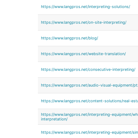
https://www.langpros.net/interpreting-solutions/
https://www.langpros.net/on-site-interpreting/
https://www.langpros.net/blog/
https://www.langpros.net/website-translation/
https://www.langpros.net/consecutive-interpreting/
https://www.langpros.net/audio-visual-equipment/p
https://www.langpros.net/content-solutions/real-esta
https://www.langpros.net/interpreting-equipment/w
interpretation/
https://www.langpros.net/interpreting-equipment/sim