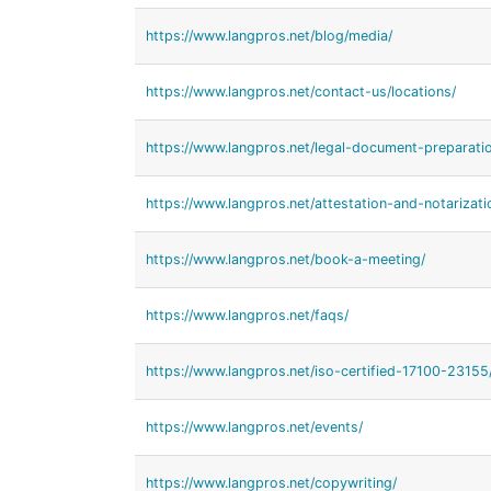
https://www.langpros.net/blog/media/
https://www.langpros.net/contact-us/locations/
https://www.langpros.net/legal-document-preparatio
https://www.langpros.net/attestation-and-notarizati
https://www.langpros.net/book-a-meeting/
https://www.langpros.net/faqs/
https://www.langpros.net/iso-certified-17100-23155
https://www.langpros.net/events/
https://www.langpros.net/copywriting/