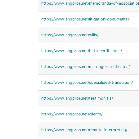
https://www.langpros.net/memoranda-of-associatio
https://www.langpros.net/litigation-documents/
https://www.langpros.net/wills/
https://www.langpros.net/birth-certificates/
https://www.langpros.net/marriage-certificates/
https://www.langpros.net/specialized-translation/
https://www.langpros.net/testimonials/
https://www.langpros.net/clients/
https://www.langpros.net/remote-interpreting/