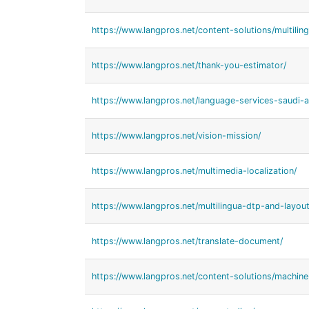
https://www.langpros.net/content-solutions/multiling
https://www.langpros.net/thank-you-estimator/
https://www.langpros.net/language-services-saudi-a
https://www.langpros.net/vision-mission/
https://www.langpros.net/multimedia-localization/
https://www.langpros.net/multilingua-dtp-and-layout
https://www.langpros.net/translate-document/
https://www.langpros.net/content-solutions/machine