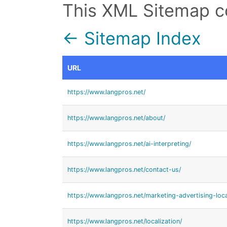
This XML Sitemap c
← Sitemap Index
URL
https://www.langpros.net/
https://www.langpros.net/about/
https://www.langpros.net/ai-interpreting/
https://www.langpros.net/contact-us/
https://www.langpros.net/marketing-advertising-loca
https://www.langpros.net/localization/