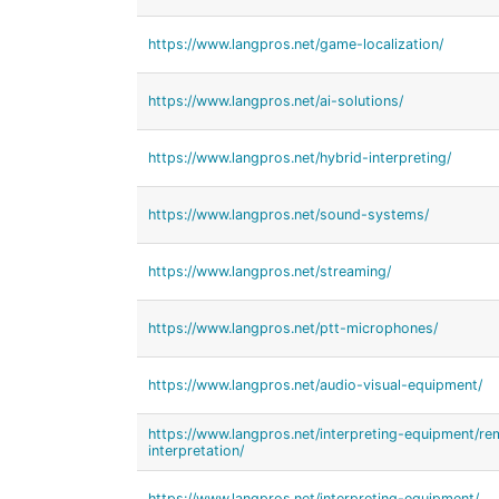
https://www.langpros.net/game-localization/
https://www.langpros.net/ai-solutions/
https://www.langpros.net/hybrid-interpreting/
https://www.langpros.net/sound-systems/
https://www.langpros.net/streaming/
https://www.langpros.net/ptt-microphones/
https://www.langpros.net/audio-visual-equipment/
https://www.langpros.net/interpreting-equipment/r
interpretation/
https://www.langpros.net/interpreting-equipment/