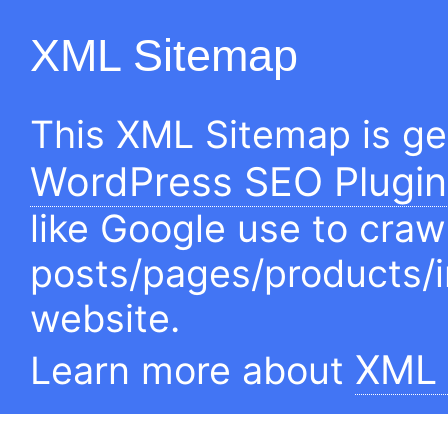
XML Sitemap
This XML Sitemap is g
WordPress SEO Plugin
like Google use to craw
posts/pages/products/
website.
XML 
Learn more about