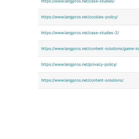
https://www.langpros.net/case-studies/
https://www.langpros.net/cookies-policy/
https://www.langpros.net/case-studies-2/
https://www.langpros.net/content-solutions/game-loc
https://www.langpros.net/privacy-policy/
https://www.langpros.net/content-solutions/