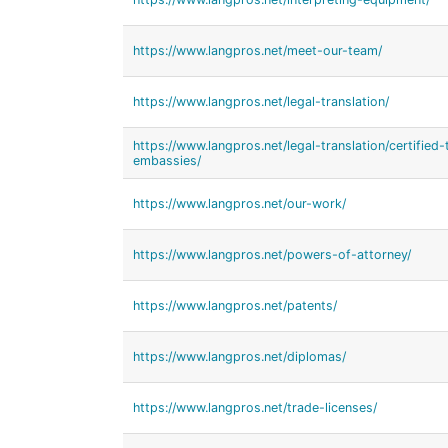
https://www.langpros.net/meet-our-team/
https://www.langpros.net/legal-translation/
https://www.langpros.net/legal-translation/certified-
embassies/
https://www.langpros.net/our-work/
https://www.langpros.net/powers-of-attorney/
https://www.langpros.net/patents/
https://www.langpros.net/diplomas/
https://www.langpros.net/trade-licenses/