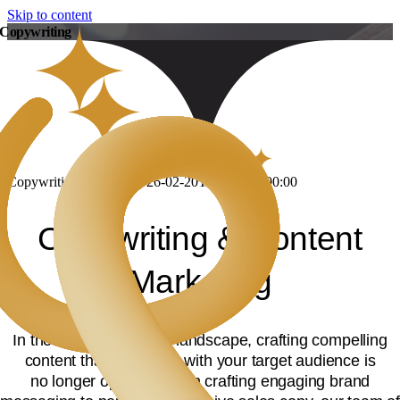
Skip to content
Copywriting
Copywriting
DevLang
2026-02-20T12:29:54+00:00
Copywriting & Content
Marketing
In the current business landscape, crafting compelling
content that resonates with your target audience is
no longer optional. From crafting engaging brand