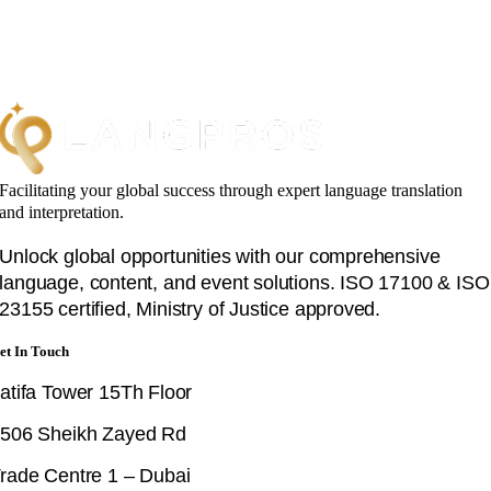
Facilitating your global success through expert language translation
and interpretation.
Unlock global opportunities with our comprehensive
language, content, and event solutions. ISO 17100 & ISO
23155 certified, Ministry of Justice approved.
et In Touch
atifa Tower 15Th Floor
506 Sheikh Zayed Rd
rade Centre 1 – Dubai