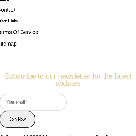
ontact
ther Links
erms Of Service
itemap
Follow Us
Subscribe to our newsletter for the latest
updates
Join Now