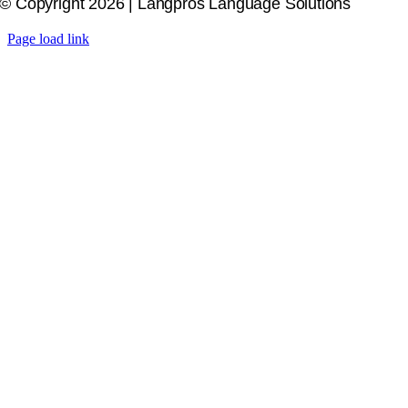
© Copyright 2026 | Langpros Language Solutions
Page load link