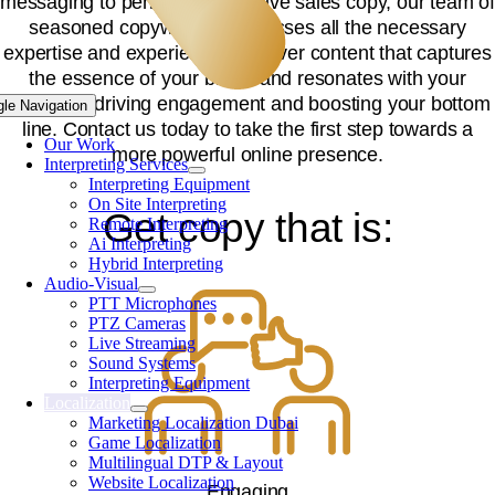
messaging to penning persuasive sales copy, our team o
seasoned copywriters possesses all the necessary
expertise and experience to deliver content that captures
the essence of your brand and resonates with your
audience, driving engagement and boosting your bottom
gle Navigation
line. Contact us today to take the first step towards a
Our Work
more powerful online presence.
Interpreting Services
Interpreting Equipment
On Site Interpreting
Get copy that is:
Remote Interpreting
Ai Interpreting
Hybrid Interpreting
Audio-Visual
PTT Microphones
PTZ Cameras
Live Streaming
Sound Systems
Interpreting Equipment
Localization
Marketing Localization Dubai
Game Localization
Multilingual DTP & Layout
Website Localization
Engaging