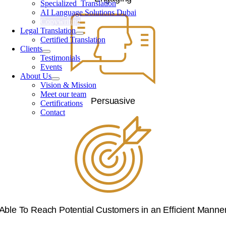
Specialized Translation
AI Language Solutions Dubai
Copywriting
Legal Translation
Certified Translation
Clients
Testimonials
Events
About Us
Vision & Mission
Meet our team
Persuasive
Certifications
Contact
Able To Reach Potential Customers in an Efficient Manne