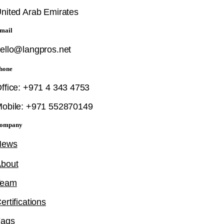
nited Arab Emirates
mail
ello@langpros.net
hone
ffice: +971 4 343 4753
obile: +971 552870149
ompany
News
bout
Team
ertifications
Faqs