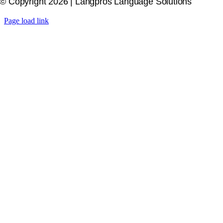
© Copyright 2026 | Langpros Language Solutions
Page load link