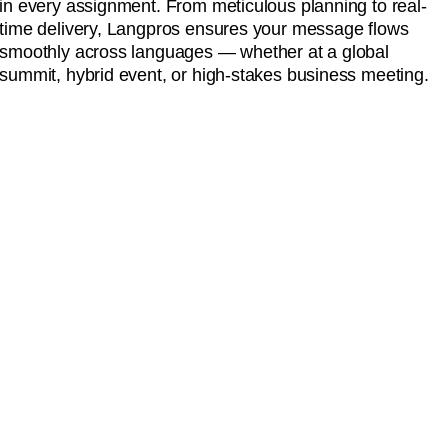
in every assignment. From meticulous planning to real-
time delivery, Langpros ensures your message flows
smoothly across languages — whether at a global
summit, hybrid event, or high-stakes business meeting.