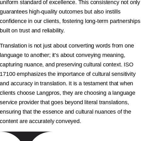
uniform standard of excellence. This consistency not only
guarantees high-quality outcomes but also instills
confidence in our clients, fostering long-term partnerships
built on trust and reliability.
Translation is not just about converting words from one
language to another; it’s about conveying meaning,
capturing nuance, and preserving cultural context. ISO
17100 emphasizes the importance of cultural sensitivity
and accuracy in translation. It is a testament that when
clients choose Langpros, they are choosing a language
service provider that goes beyond literal translations,
ensuring that the essence and cultural nuances of the
content are accurately conveyed.