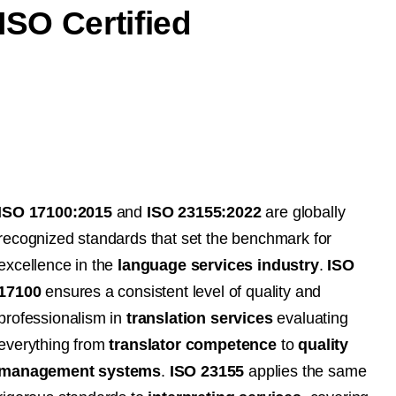
ISO Certified
ISO 17100:2015
and
ISO 23155:2022
are globally
recognized standards that set the benchmark for
excellence in the
language services industry
.
ISO
17100
ensures a consistent level of quality and
professionalism in
translation services
evaluating
everything from
translator competence
to
quality
management systems
.
ISO 23155
applies the same