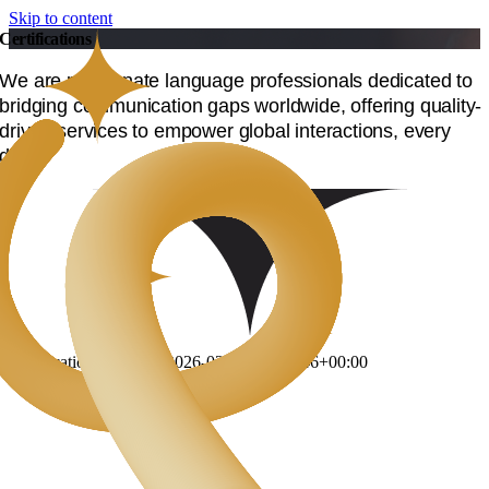
Skip to content
Certifications
We are passionate language professionals dedicated to
bridging communication gaps worldwide, offering quality-
driven services to empower global interactions, every
day.
Certifications
DevLang
2026-02-20T12:40:46+00:00