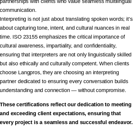
partnerships with clients who value seamless multilingual
communication.
Interpreting is not just about translating spoken words; it’s
about capturing tone, intent, and cultural nuances in real
time. ISO 23155 emphasizes the critical importance of
cultural awareness, impartiality, and confidentiality,
ensuring that interpreters are not only linguistically skilled
but also ethically and culturally competent. When clients
choose Langpros, they are choosing an interpreting
partner dedicated to ensuring every conversation builds
understanding and connection — without compromise.
These certifications reflect our dedication to meeting
and exceeding client expectations, ensuring that
every project is a seamless and successful endeavor.