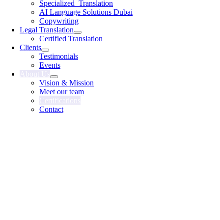
Specialized Translation
AI Language Solutions Dubai
Copywriting
Legal Translation
Certified Translation
Clients
Testimonials
Events
About Us
Vision & Mission
Meet our team
Certifications
Contact