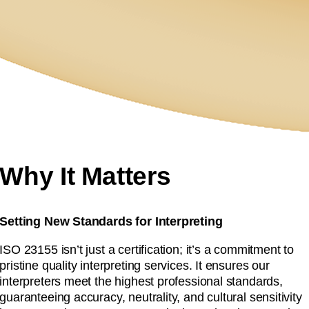
Why It Matters
Setting New Standards for Interpreting
ISO 23155 isn’t just a certification; it’s a commitment to
pristine quality interpreting services. It ensures our
interpreters meet the highest professional standards,
guaranteeing accuracy, neutrality, and cultural sensitivity