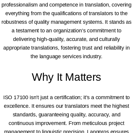
professionalism and competence in translation, covering
everything from the qualifications of translators to the
robustness of quality management systems. It stands as
a testament to an organization’s commitment to
delivering high-quality, accurate, and culturally
appropriate translations, fostering trust and reliability in
the language services industry.
Why It Matters
ISO 17100 isn’t just a certification; it’s a commitment to
excellence. It ensures our translators meet the highest
standards, guaranteeing quality, accuracy, and
continuous improvement. From meticulous project
management to linguistic precision, Langpros ensures