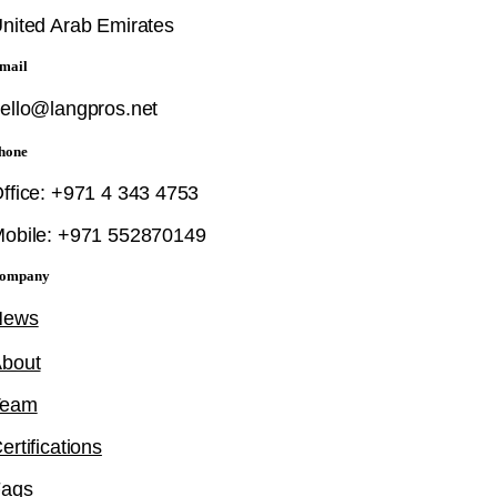
nited Arab Emirates
mail
ello@langpros.net
hone
ffice: +971 4 343 4753
obile: +971 552870149
ompany
News
bout
Team
ertifications
Faqs