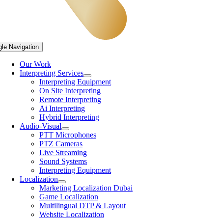
gle Navigation
Our Work
Interpreting Services
Interpreting Equipment
On Site Interpreting
Remote Interpreting
Ai Interpreting
Hybrid Interpreting
Audio-Visual
PTT Microphones
PTZ Cameras
Live Streaming
Sound Systems
Interpreting Equipment
Localization
Marketing Localization Dubai
Game Localization
Multilingual DTP & Layout
Website Localization