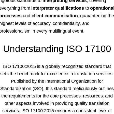
rigorous standards to
interpreting services
, covering
everything from
interpreter qualifications
to
operationa
processes
and
client communication
, guaranteeing the
highest levels of accuracy, confidentiality, and
professionalism in every multilingual event.
Understanding ISO 17100
ISO 17100:2015 is a globally recognized standard that
sets the benchmark for excellence in translation services.
Published by the International Organization for
Standardization (ISO), this standard meticulously outlines
the requirements for the core processes, resources, and
other aspects involved in providing quality translation
services. ISO 17100:2015 ensures a consistent level of