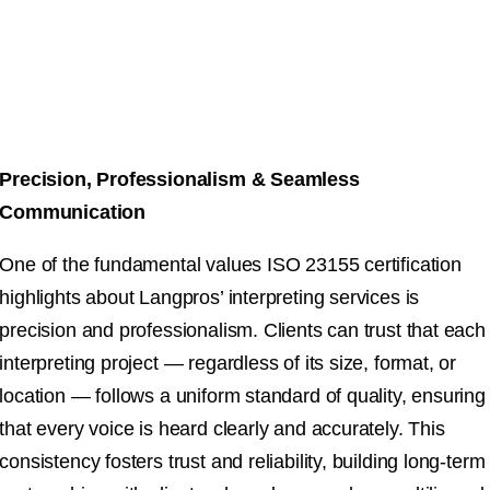
Precision, Professionalism & Seamless
Communication
One of the fundamental values ISO 23155 certification
highlights about Langpros’ interpreting services is
precision and professionalism. Clients can trust that each
interpreting project — regardless of its size, format, or
location — follows a uniform standard of quality, ensuring
that every voice is heard clearly and accurately. This
consistency fosters trust and reliability, building long-term