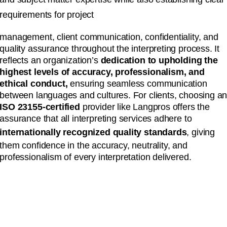
requirements for project
management, client communication, confidentiality, and
quality assurance throughout the interpreting process. It
reflects an organization’s
dedication to upholding the
highest levels of accuracy, professionalism, and
ethical conduct,
ensuring seamless communication
between languages and cultures. For clients, choosing a
ISO 23155-certified
provider like Langpros offers the
assurance that all interpreting services adhere to
internationally recognized quality standards
, giving
them confidence in the accuracy, neutrality, and
professionalism of every interpretation delivered.