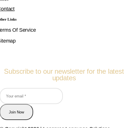
ontact
ther Links
erms Of Service
itemap
Follow Us
Subscribe to our newsletter for the latest
updates
Join Now