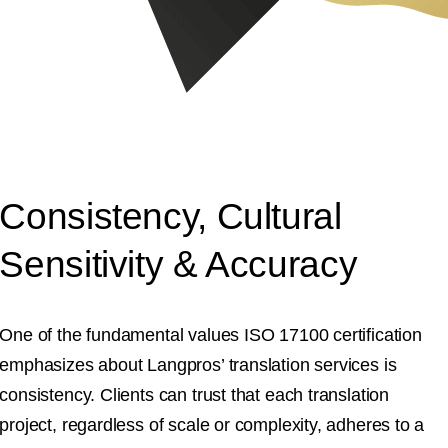
Consistency, Cultural
Sensitivity & Accuracy
One of the fundamental values ISO 17100 certification
emphasizes about Langpros’ translation services is
consistency. Clients can trust that each translation
project, regardless of scale or complexity, adheres to a