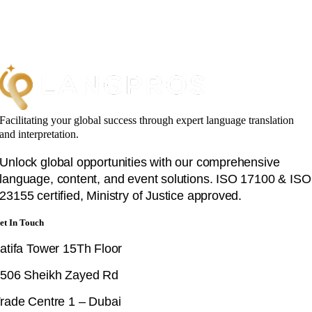
Facilitating your global success through expert language translation
and interpretation.
Unlock global opportunities with our comprehensive
language, content, and event solutions. ISO 17100 & ISO
23155 certified, Ministry of Justice approved.
et In Touch
atifa Tower 15Th Floor
506 Sheikh Zayed Rd
rade Centre 1 – Dubai