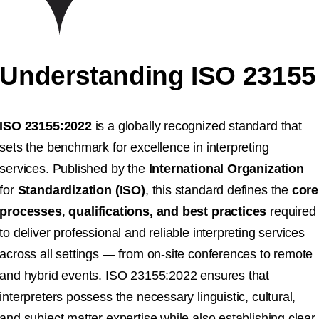
Understanding ISO 23155
ISO 23155:2022
is a globally recognized standard that
sets the benchmark for excellence in interpreting
services. Published by the
International Organization
for
Standardization (ISO)
, this standard defines the
core
processes
,
qualifications, and best practices
required
to deliver professional and reliable interpreting services
across all settings — from on-site conferences to remote
and hybrid events. ISO 23155:2022 ensures that
interpreters possess the necessary linguistic, cultural,
and subject matter expertise while also establishing clear