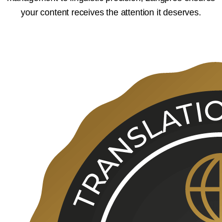
your content receives the attention it deserves.