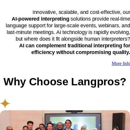
Innovative, scalable, and cost-effective, ou
AI-powered interpreting
solutions provide real-tim
language support for large-scale events, webinars, an
last-minute meetings. AI technology is rapidly evolving
but where does it fit alongside human interpreters
AI can complement traditional interpreting fo
efficiency without compromising quality
More Inf
Why Choose Langpros?