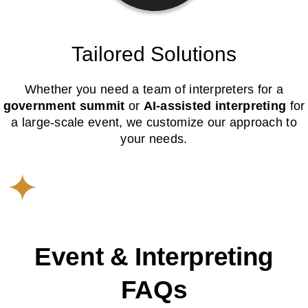
Tailored Solutions
Whether you need a team of interpreters for a
government summit
or
AI-assisted interpreting
for
a large-scale event, we customize our approach to
your needs.
Event & Interpreting
FAQs