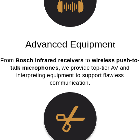
Advanced Equipmen
t
From
Bosch infrared receivers
to
wireless push-to-
talk microphones,
we provide top-tier AV and
interpreting equipment to support flawless
communication.