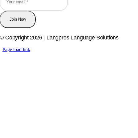
Join Now
© Copyright 2026 | Langpros Language Solutions
Page load link