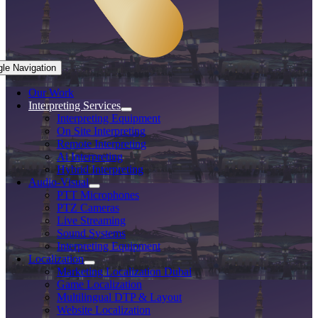
gle Navigation
Our Work
Interpreting Services
Interpreting Equipment
On Site Interpreting
Remote Interpreting
Ai Interpreting
Hybrid Interpreting
Audio-Visual
PTT Microphones
PTZ Cameras
Live Streaming
Sound Systems
Interpreting Equipment
Localization
Marketing Localization Dubai
Game Localization
Multilingual DTP & Layout
Website Localization