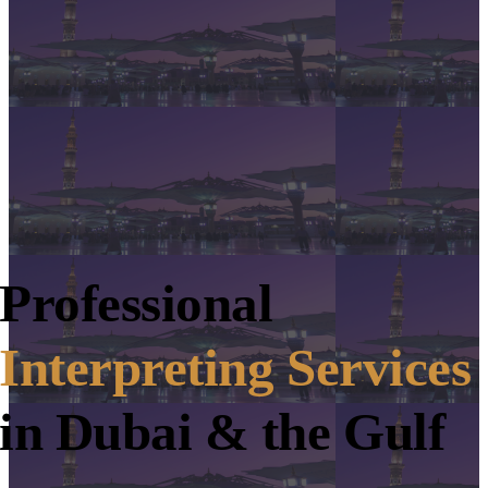
Professional
Interpreting Services
in Dubai & the Gulf