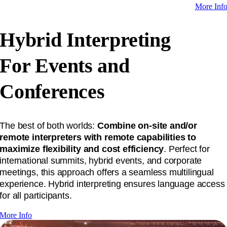
More Inf
Hybrid Interpreting
For Events and
Conferences
The best of both worlds:
Combine on-site and/or
remote interpreters with remote capabilities to
maximize flexibility and cost efficiency
. Perfect for
international summits, hybrid events, and corporate
meetings, this approach offers a seamless multilingual
experience. Hybrid interpreting ensures language access
for all participants.
More Info