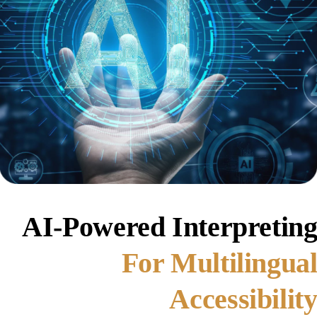
AI-Powered Interpretin
For Multilingua
Accessibilit