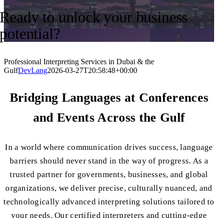
Ready to unlock your business
potential?
Professional Interpreting Services in Dubai & the
Gulf
DevLang
2026-03-27T20:58:48+00:00
Bridging Languages at Conferences
and Events Across the Gulf
In a world where communication drives success, language
barriers should never stand in the way of progress.
As a
trusted partner for governments, businesses, and global
organizations
, we deliver precise, culturally nuanced, and
technologically advanced interpreting solutions tailored to
your needs. Our certified interpreters and cutting-edge