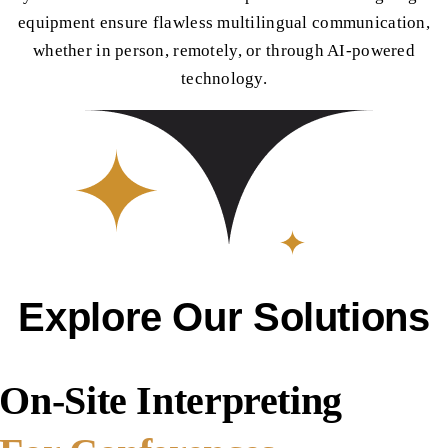
equipment ensure flawless multilingual communication,
whether in person, remotely, or through AI-powered
technology.
Explore Our Solutions
On-Site Interpreting