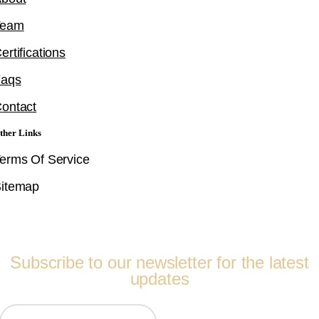
Team
ertifications
Faqs
ontact
ther Links
erms Of Service
itemap
Follow Us
Subscribe to our newsletter for the latest
updates