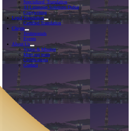
Specialized Translation
AI Language Solutions Dubai
Copywriting
Legal Translation
Certified Translation
Clients
Testimonials
Events
About Us
Vision & Mission
Meet our team
Certifications
Contact