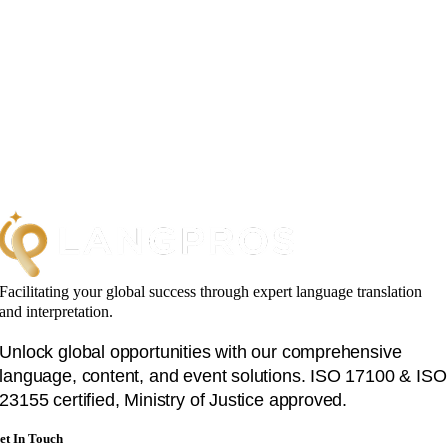
Facilitating your global success through expert language translation
and interpretation.
Unlock global opportunities with our comprehensive
language, content, and event solutions. ISO 17100 & ISO
23155 certified, Ministry of Justice approved.
et In Touch