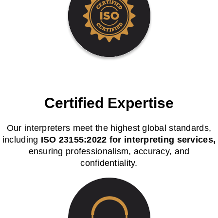
Certified Expertise
Our interpreters meet the highest global standards,
including
ISO 23155:2022 for interpreting services,
ensuring professionalism, accuracy, and
confidentiality.