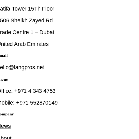
atifa Tower 15Th Floor
506 Sheikh Zayed Rd
rade Centre 1 – Dubai
nited Arab Emirates
mail
ello@langpros.net
hone
ffice: +971 4 343 4753
obile: +971 552870149
ompany
News
bout