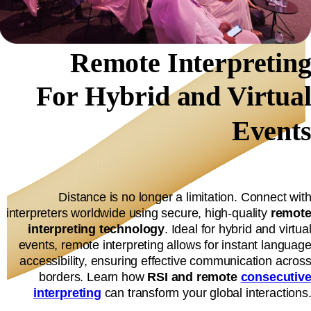
Remote Interpretin
For Hybrid and Virtua
Event
Distance is no longer a limitation. Connect wit
interpreters worldwide using secure, high-quality
remot
interpreting technology
. Ideal for hybrid and virtua
events, remote interpreting allows for instant languag
accessibility, ensuring effective communication acros
borders. Learn how
RSI and remote
consecutiv
interpreting
can transform your global interactions