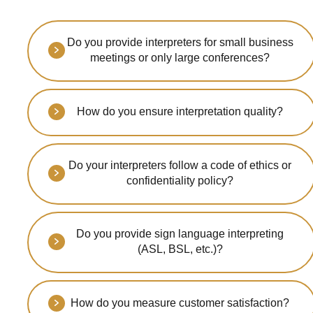
Do you provide interpreters for small business
meetings or only large conferences?
We serve events of all sizes -
from intimate boardroom
How do you ensure interpretation quality?
meetings to large
international conferences with
Our interpreters are certified
thousands of attendees.
professionals with extensive
Do your interpreters follow a code of ethics or
experience. We implement
confidentiality policy?
rigorous quality control and
continuous training programs.
Yes, all our interpreters
adhere to strict professional
Do you provide sign language interpreting
ethics and sign
(ASL, BSL, etc.)?
comprehensive confidentiality
agreements to protect your
Absolutely! We offer
sensitive information.
professional sign language
How do you measure customer satisfaction?
interpretation services in