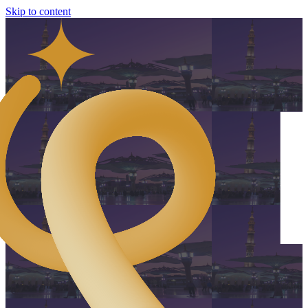
Skip to content