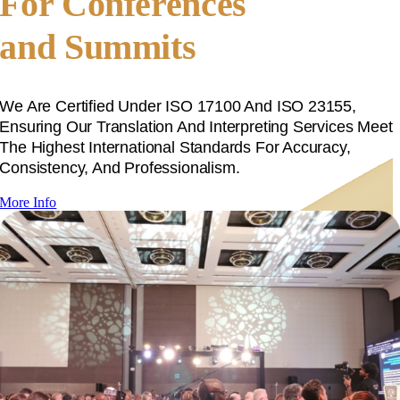
For Conferences
and Summits
We Are Certified Under ISO 17100 And ISO 23155,
Ensuring Our Translation And Interpreting Services Meet
The Highest International Standards For Accuracy,
Consistency, And Professionalism.
More Info