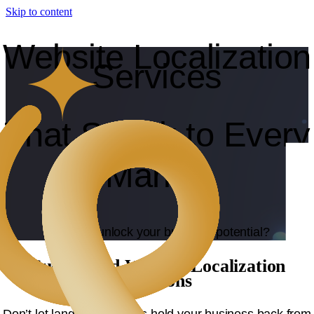
Skip to content
Website Localization
Services
That Speak to Every
Market
Ready to unlock your business potential?
Customized Website Localization
Solutions
Don’t let language barriers hold your business back from