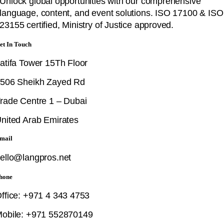
Unlock global opportunities with our comprehensive
language, content, and event solutions. ISO 17100 & ISO
23155 certified, Ministry of Justice approved.
et In Touch
atifa Tower 15Th Floor
506 Sheikh Zayed Rd
rade Centre 1 – Dubai
nited Arab Emirates
mail
ello@langpros.net
hone
ffice: +971 4 343 4753
obile: +971 552870149