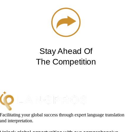
Stay Ahead Of
The Competition
Facilitating your global success through expert language translation
and interpretation.