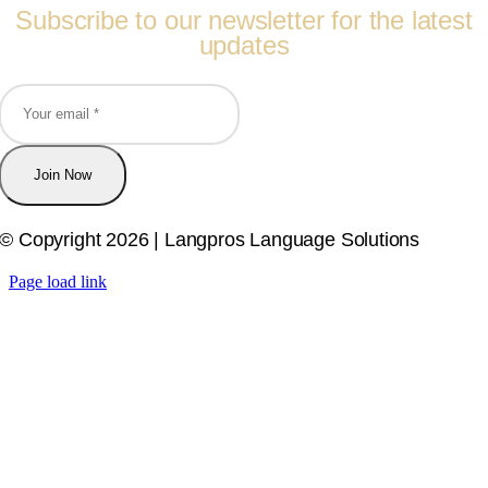
Subscribe to our newsletter for the latest
updates
Join Now
© Copyright 2026 | Langpros Language Solutions
Page load link