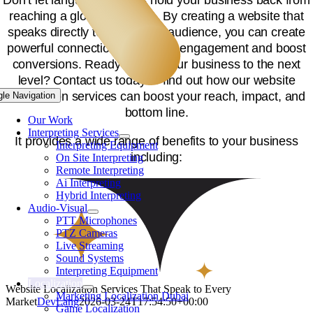
reaching a global audience. By creating a website that
speaks directly to your target audience, you can create
powerful connections that drive engagement and boost
conversions. Ready to take your business to the next
level? Contact us today to find out how our website
localization services can boost your reach, impact, and
gle Navigation
bottom line.
Our Work
Interpreting Services
It provides a wide range of benefits to your business
Interpreting Equipment
including:
On Site Interpreting
Remote Interpreting
Ai Interpreting
Hybrid Interpreting
Audio-Visual
PTT Microphones
PTZ Cameras
Live Streaming
Sound Systems
Interpreting Equipment
Localization
Website Localization Services That Speak to Every
Marketing Localization Dubai
Market
DevLang
2026-03-24T17:54:50+00:00
Game Localization