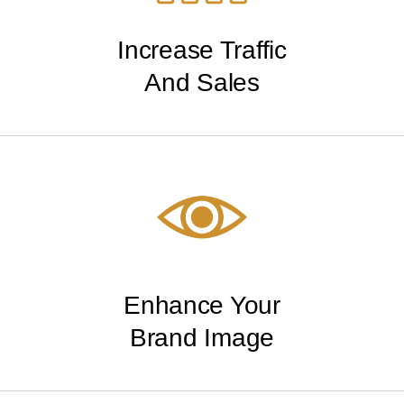
Increase Traffic
And Sales
Enhance Your
Brand Image