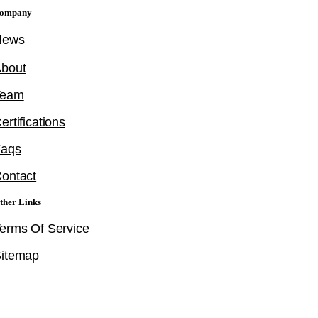
ompany
News
bout
Team
ertifications
Faqs
ontact
ther Links
erms Of Service
itemap
Follow Us