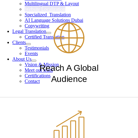
Multilingual DTP & Layout
Website Localization
Specialized Translation
AI Language Solutions Dubai
Copywriting
Legal Translation
Certified Translation
Clients
Testimonials
Events
About Us
Vision & Mission
Reach A Global
Meet our team
Certifications
Audience
Contact