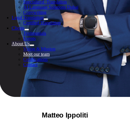
Specialized Translation
AI Language Solutions Dubai
Copywriting
Legal Translation
Certified Translation
Clients
Testimonials
Events
About Us
Vision & Mission
Meet our team
Certifications
Contact
Matteo Ippoliti