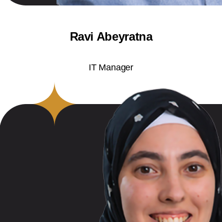
Ravi Abeyratna
IT Manager