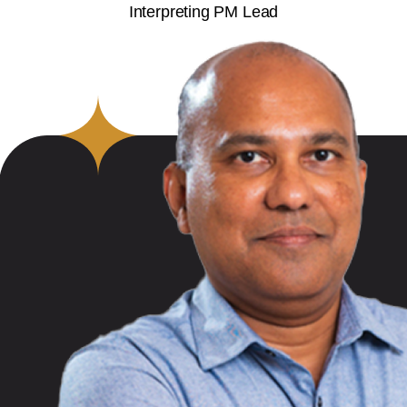
Interpreting PM Lead