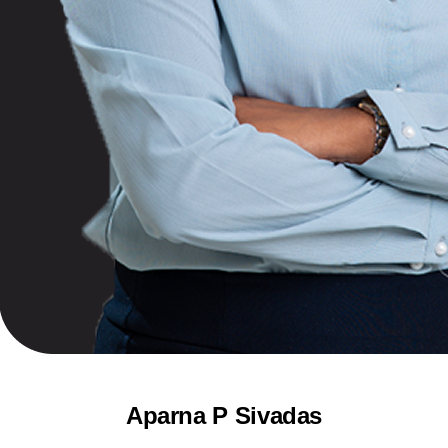
Aparna P Sivadas