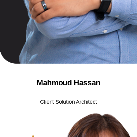
Mahmoud Hassan
Client Solution Architect