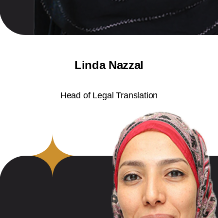
Linda Nazzal
Head of Legal Translation