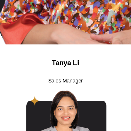
Tanya Li
Sales Manager