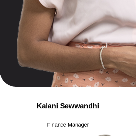
Kalani Sewwandhi
Finance Manager