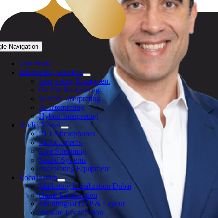
gle Navigation
Our Work
Interpreting Services
Interpreting Equipment
On Site Interpreting
Remote Interpreting
Ai Interpreting
Hybrid Interpreting
Audio-Visual
PTT Microphones
PTZ Cameras
Live Streaming
Sound Systems
Interpreting Equipment
Localization
Marketing Localization Dubai
Game Localization
Multilingual DTP & Layout
Website Localization