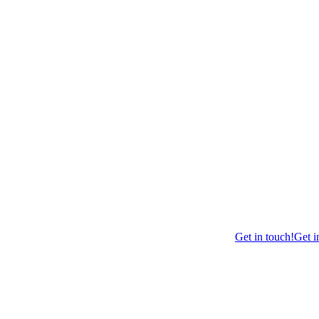
Get in touch!
Get i