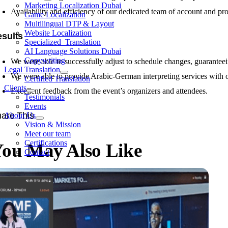
Marketing Localization Dubai
Availability and efficiency of our dedicated team of account and pr
Game Localization
Multilingual DTP & Layout
Website Localization
sults
Specialized Translation
AI Language Solutions Dubai
Copywriting
We were able to successfully adjust to schedule changes, guaranteein
Legal Translation
We were able to provide Arabic-German interpreting services with o
Certified Translation
Clients
Excellent feedback from the event’s organizers and attendees.
Testimonials
Events
are This
About Us
Vision & Mission
Meet our team
Certifications
ou May Also Like
Contact