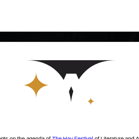
vents on the agenda of
The Hay Festival
of Literature and 