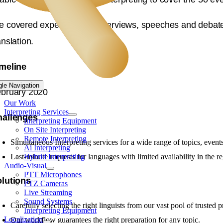
 covered expert panels, interviews, speeches and debates 
anslation.
meline
gle Navigation
bruary 2020
Our Work
Interpreting Services
hallenges
Interpreting Equipment
On Site Interpreting
Remote Interpreting
Simultaneous Interpreting services for a wide range of topics, event
Ai Interpreting
Last-minute requests for languages with limited availability in the r
Hybrid Interpreting
Audio-Visual
PTT Microphones
lutions
PTZ Cameras
Live Streaming
Sound Systems
Carefully selecting the right linguists from our vast pool of trusted p
Interpreting Equipment
Localization
Our workflow guarantees the right preparation for any topic.