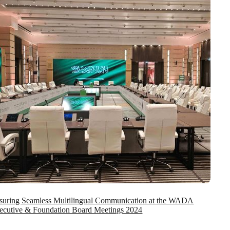
suring Seamless Multilingual Communication at the WADA
ecutive & Foundation Board Meetings 2024