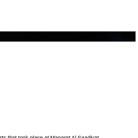
Arts that took place at Manarat Al Saadiyat.