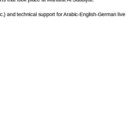
c.) and technical support for Arabic-English-German live