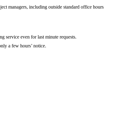
oject managers, including outside standard office hours
g service even for last minute requests.
nly a few hours’ notice.