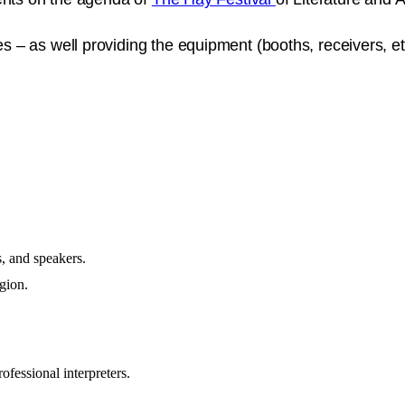
– as well providing the equipment (booths, receivers, et
s, and speakers.
egion.
rofessional interpreters.