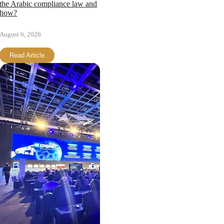
the Arabic compliance law and
how?
August 6, 2026
Read Article