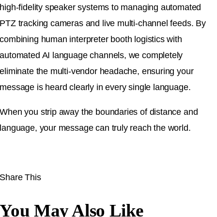
high-fidelity speaker systems to managing automated
PTZ tracking cameras and live multi-channel feeds. By
combining human interpreter booth logistics with
automated AI language channels, we completely
eliminate the multi-vendor headache, ensuring your
message is heard clearly in every single language.
When you strip away the boundaries of distance and
language, your message can truly reach the world.
Share This
You May Also Like