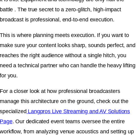
battle . The true secret to a zero-glitch, high-impact
broadcast is professional, end-to-end execution.
This is where planning meets execution. If you want to
make sure your content looks sharp, sounds perfect, and
reaches the right audience without a single hitch, you
need a technical partner who can handle the heavy lifting
for you.
For a closer look at how professional broadcasters
manage this architecture on the ground, check out the
specialized
Langpros Live Streaming and AV Solutions
Page
. Our dedicated event teams oversee the entire
workflow, from analyzing venue acoustics and setting up