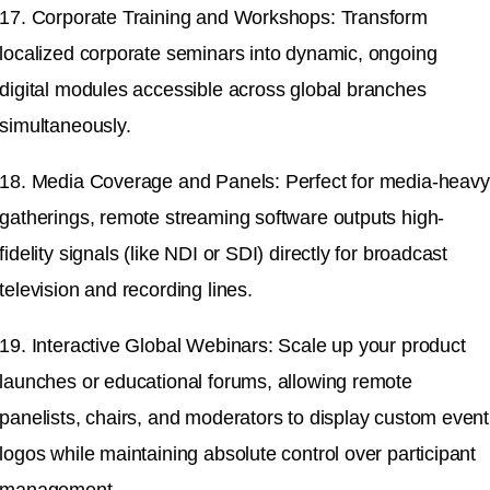
17. Corporate Training and Workshops: Transform
localized corporate seminars into dynamic, ongoing
digital modules accessible across global branches
simultaneously.
18. Media Coverage and Panels: Perfect for media-heavy
gatherings, remote streaming software outputs high-
fidelity signals (like NDI or SDI) directly for broadcast
television and recording lines.
19. Interactive Global Webinars: Scale up your product
launches or educational forums, allowing remote
panelists, chairs, and moderators to display custom event
logos while maintaining absolute control over participant
management.