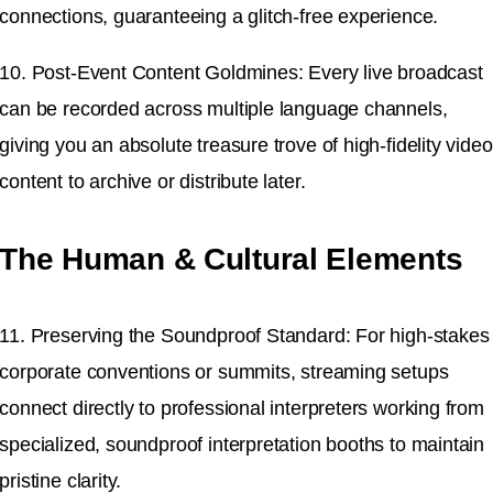
connections, guaranteeing a glitch-free experience.
10. Post-Event Content Goldmines: Every live broadcast
can be recorded across multiple language channels,
giving you an absolute treasure trove of high-fidelity video
content to archive or distribute later.
The Human & Cultural Elements
11. Preserving the Soundproof Standard: For high-stakes
corporate conventions or summits, streaming setups
connect directly to professional interpreters working from
specialized, soundproof interpretation booths to maintain
pristine clarity.