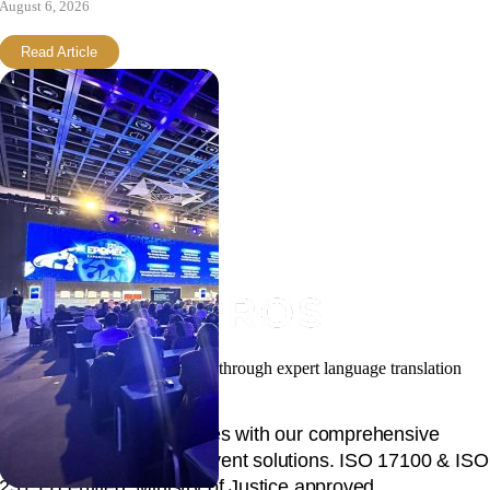
August 6, 2026
Read Article
Facilitating your global success through expert language translation
and interpretation.
Unlock global opportunities with our comprehensive
language, content, and event solutions. ISO 17100 & ISO
23155 certified, Ministry of Justice approved.