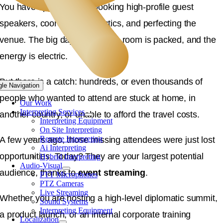
You have spent months booking high-profile guest
speakers, coordinating logistics, and perfecting the
venue. The big day arrives, the room is packed, and the
energy is electric.
But there is a catch: hundreds, or even thousands of
gle Navigation
people who wanted to attend are stuck at home, in
Our Work
Interpreting Services
another country, or unable to afford the travel costs.
Interpreting Equipment
On Site Interpreting
Remote Interpreting
A few years ago, those missing attendees were just lost
Ai Interpreting
opportunities. Today? They are your largest potential
Hybrid Interpreting
Audio-Visual
audience, thanks to
event streaming
.
PTT Microphones
PTZ Cameras
Live Streaming
Whether you are hosting a high-level diplomatic summit,
Sound Systems
Interpreting Equipment
a product launch, or an internal corporate training
Localization