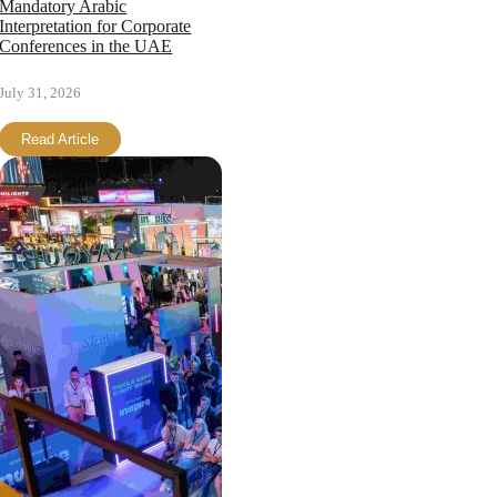
Mandatory Arabic
Interpretation for Corporate
Conferences in the UAE
July 31, 2026
Read Article