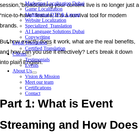
Marketing Localization Dubai
session, broadcasting your content live is no longer just a
Game Localization
Multilingual DTP & Layout
“nice-to-have” feature, it is a survival tool for modern
Website Localization
brands.
Specialized Translation
AI Language Solutions Dubai
Copywriting
But how exactly does it work, what are the real benefits,
Legal Translation
Certified Translation
and how can you use it effectively? Let’s break it down
Clients
Testimonials
into plain English.
Events
About Us
Vision & Mission
Meet our team
Certifications
Contact
Part 1: What is Event
Streaming and How Does