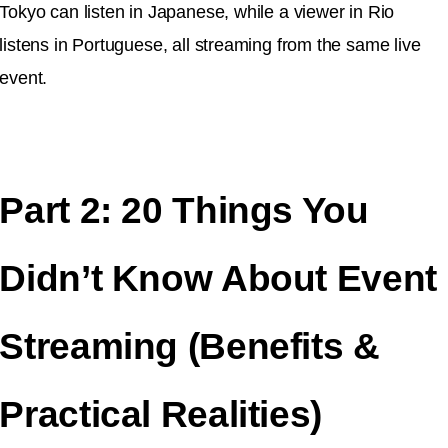
Tokyo can listen in Japanese, while a viewer in Rio
listens in Portuguese, all streaming from the same live
event.
Part 2: 20 Things You
Didn’t Know About Event
Streaming (Benefits &
Practical Realities)