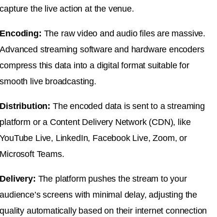
capture the live action at the venue.
Encoding:
The raw video and audio files are massive.
Advanced streaming software and hardware encoders
compress this data into a digital format suitable for
smooth live broadcasting.
Distribution:
The encoded data is sent to a streaming
platform or a Content Delivery Network (CDN), like
YouTube Live, LinkedIn, Facebook Live, Zoom, or
Microsoft Teams.
Delivery:
The platform pushes the stream to your
audience’s screens with minimal delay, adjusting the
quality automatically based on their internet connection