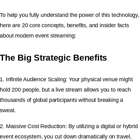
To help you fully understand the power of this technology,
here are 20 core concepts, benefits, and insider facts
about modern event streaming:
The Big Strategic Benefits
1. Infinite Audience Scaling: Your physical venue might
hold 200 people, but a live stream allows you to reach
thousands of global participants without breaking a
sweat.
2. Massive Cost Reduction: By utilizing a digital or hybrid
event ecosystem, you cut down dramatically on travel,