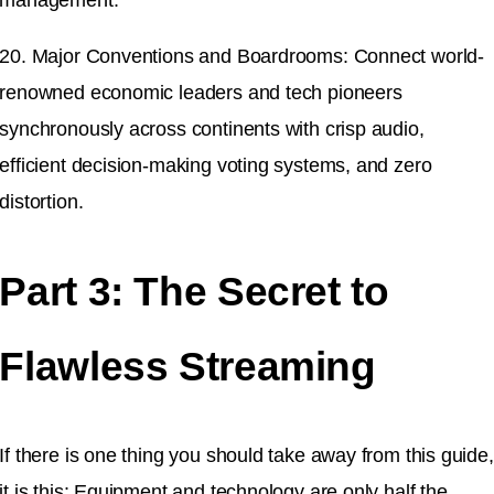
20. Major Conventions and Boardrooms: Connect world-
renowned economic leaders and tech pioneers
synchronously across continents with crisp audio,
efficient decision-making voting systems, and zero
distortion.
Part 3: The Secret to
Flawless Streaming
If there is one thing you should take away from this guide,
it is this: Equipment and technology are only half the