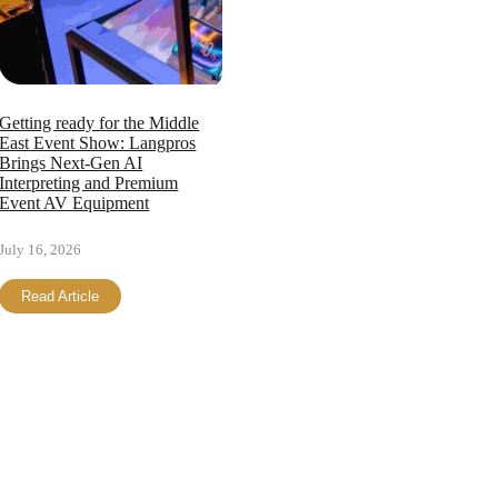
Getting ready for the Middle
East Event Show: Langpros
Brings Next-Gen AI
Interpreting and Premium
Event AV Equipment
July 16, 2026
Read Article