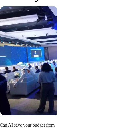
Can AI save your budget from