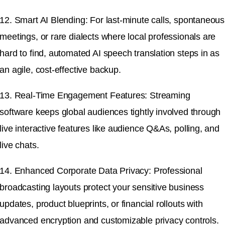
12. Smart AI Blending: For last-minute calls, spontaneous
meetings, or rare dialects where local professionals are
hard to find, automated AI speech translation steps in as
an agile, cost-effective backup.
13. Real-Time Engagement Features: Streaming
software keeps global audiences tightly involved through
live interactive features like audience Q&As, polling, and
live chats.
14. Enhanced Corporate Data Privacy: Professional
broadcasting layouts protect your sensitive business
updates, product blueprints, or financial rollouts with
advanced encryption and customizable privacy controls.