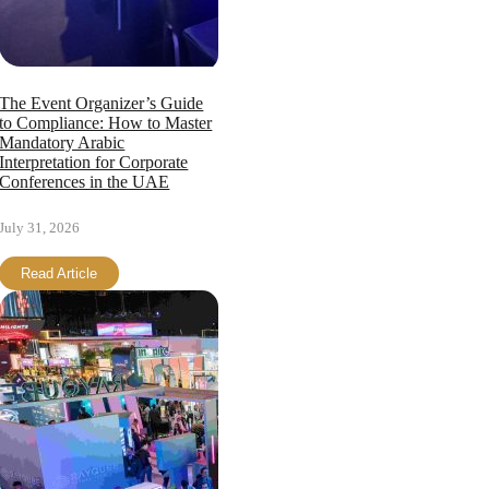
The Event Organizer’s Guide
to Compliance: How to Master
Mandatory Arabic
Interpretation for Corporate
Conferences in the UAE
July 31, 2026
Read Article