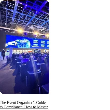
The Event Organizer’s Guide
to Compliance: How to Master