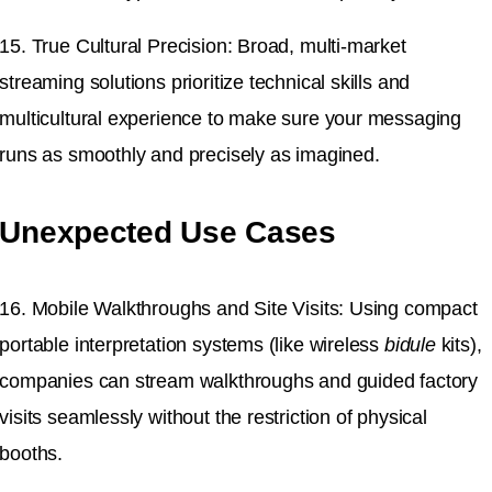
15. True Cultural Precision: Broad, multi-market
streaming solutions prioritize technical skills and
multicultural experience to make sure your messaging
runs as smoothly and precisely as imagined.
Unexpected Use Cases
16. Mobile Walkthroughs and Site Visits: Using compact
portable interpretation systems (like wireless
bidule
kits),
companies can stream walkthroughs and guided factory
visits seamlessly without the restriction of physical
booths.