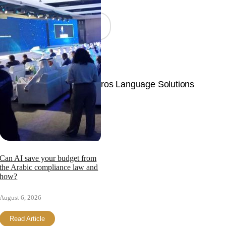
Join Now
© Copyright 2026 | Langpros Language Solutions
Page load link
Can AI save your budget from
the Arabic compliance law and
how?
August 6, 2026
Read Article