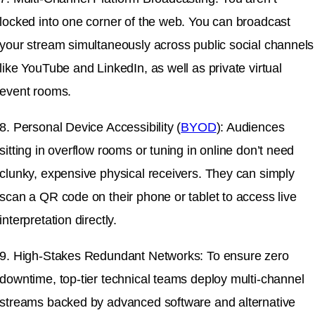
locked into one corner of the web. You can broadcast
your stream simultaneously across public social channels
like YouTube and LinkedIn, as well as private virtual
event rooms.
8. Personal Device Accessibility (
BYOD
): Audiences
sitting in overflow rooms or tuning in online don’t need
clunky, expensive physical receivers. They can simply
scan a QR code on their phone or tablet to access live
interpretation directly.
9. High-Stakes Redundant Networks: To ensure zero
downtime, top-tier technical teams deploy multi-channel
streams backed by advanced software and alternative