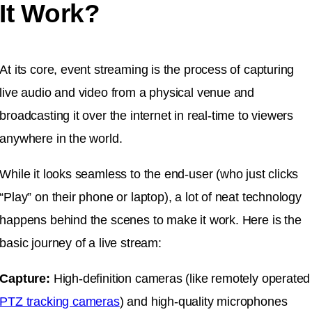
It Work?
At its core, event streaming is the process of capturing
live audio and video from a physical venue and
broadcasting it over the internet in real-time to viewers
anywhere in the world.
While it looks seamless to the end-user (who just clicks
“Play” on their phone or laptop), a lot of neat technology
happens behind the scenes to make it work. Here is the
basic journey of a live stream:
Capture:
High-definition cameras (like remotely operated
PTZ tracking cameras
) and high-quality microphones