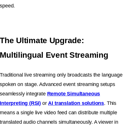
speed.
The Ultimate Upgrade:
Multilingual Event Streaming
Traditional live streaming only broadcasts the language
spoken on stage. Advanced event streaming setups
seamlessly integrate
Remote Simultaneous
Interpreting (RSI)
or
AI translation solutions
. This
means a single live video feed can distribute multiple
translated audio channels simultaneously. A viewer in