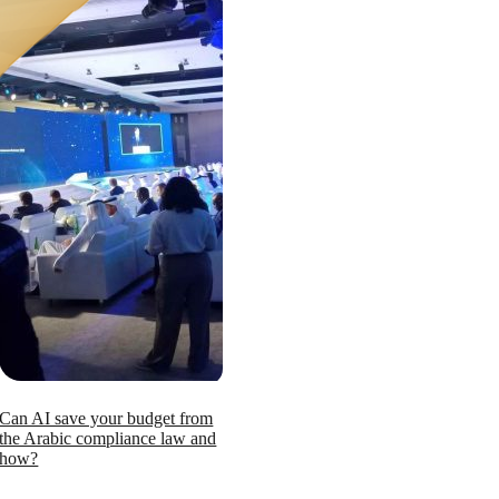
Can AI save your budget from
the Arabic compliance law and
how?