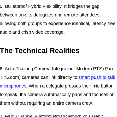
5. Bulletproof Hybrid Flexibility: It bridges the gap
between on-site delegates and remote attendees,
allowing both groups to experience identical, latency-free
audio and crisp video coverage.
The Technical Realities
6. Auto-Tracking Camera Integration: Modern PTZ (Pan-
Tilt-Zoom) cameras can link directly to
smart push-to-talk
microphones
. When a delegate presses their mic button
to speak, the camera automatically pans and focuses on
them without requiring an entire camera crew.
7. Multi-Channel Platform Broadcasting: You aren’t