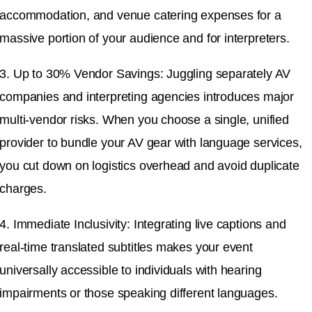
accommodation, and venue catering expenses for a
massive portion of your audience and for interpreters.
3. Up to 30% Vendor Savings: Juggling separately AV
companies and interpreting agencies introduces major
multi-vendor risks. When you choose a single, unified
provider to bundle your AV gear with language services,
you cut down on logistics overhead and avoid duplicate
charges.
4. Immediate Inclusivity: Integrating live captions and
real-time translated subtitles makes your event
universally accessible to individuals with hearing
impairments or those speaking different languages.