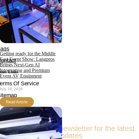
News
bout
Team
ertifications
Faqs
Getting ready for the Middle
East Event Show: Langpros
ontact
Brings Next-Gen AI
Interpreting and Premium
ther Links
Event AV Equipment
erms Of Service
July 16, 2026
itemap
Read Article
Follow Us
Subscribe to our newsletter for the latest
updates