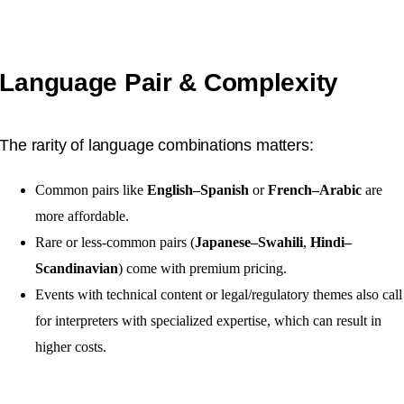
Language Pair & Complexity
The rarity of language combinations matters:
Common pairs like
English–Spanish
or
French–Arabic
are
more affordable.
Rare or less-common pairs (
Japanese–Swahili
,
Hindi–
Scandinavian
) come with premium pricing.
Events with technical content or legal/regulatory themes also call
for interpreters with specialized expertise, which can result in
higher costs.