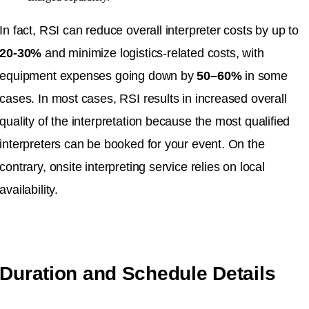
In fact, RSI can reduce overall interpreter costs by up to
20-30%
and minimize logistics-related costs, with
equipment expenses going down by
50–60%
in some
cases. In most cases, RSI results in increased overall
quality of the interpretation because the most qualified
interpreters can be booked for your event. On the
contrary, onsite interpreting service relies on local
availability.
Duration and Schedule Details