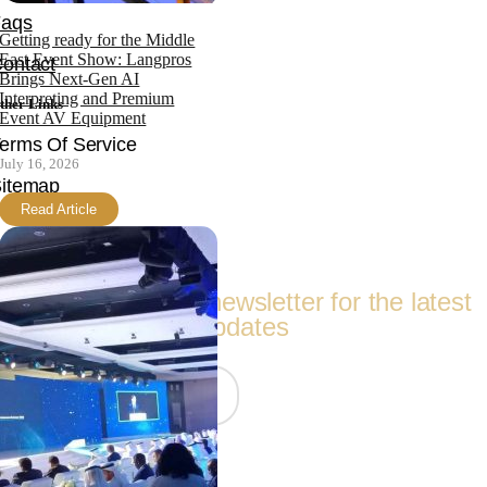
Faqs
Getting ready for the Middle
East Event Show: Langpros
ontact
Brings Next-Gen AI
Interpreting and Premium
ther Links
Event AV Equipment
erms Of Service
July 16, 2026
itemap
Read Article
Follow Us
Subscribe to our newsletter for the latest
updates
Join Now