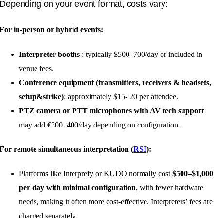
Depending on your event format, costs vary:
For in-person or hybrid events:
Interpreter booths
: typically $500–700/day or included in
venue fees.
Conference equipment (transmitters, receivers & headsets,
setup&strike)
: approximately $15- 20 per attendee.
PTZ camera or PTT microphones with AV tech support
may add €300–400/day depending on configuration.
For remote simultaneous interpretation (
RSI
):
Platforms like Interprefy or KUDO normally cost
$500–$1,000
per day with minimal configuration
, with fewer hardware
needs, making it often more cost-effective. Interpreters’ fees are
charged separately.