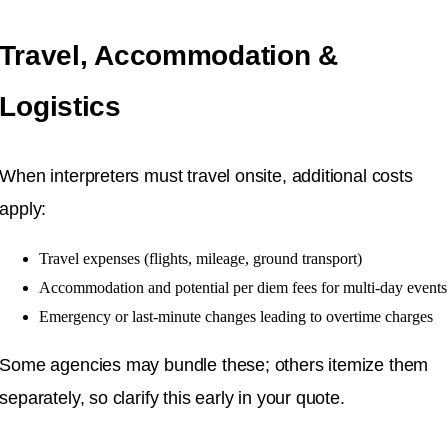
Travel, Accommodation &
Logistics
When interpreters must travel onsite, additional costs
apply:
Travel expenses (flights, mileage, ground transport)
Accommodation and potential per diem fees for multi-day events
Emergency or last-minute changes leading to overtime charges
Some agencies may bundle these; others itemize them
separately, so clarify this early in your quote.