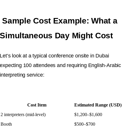
Sample Cost Example: What a
Simultaneous Day Might Cost
Let’s look at a typical conference onsite in Dubai
expecting 100 attendees and requiring English-Arabic
interpreting service:
Cost Item
Estimated Range (USD)
2 interpreters (mid-level)
$1,200–$1,600
Booth
$500–$700