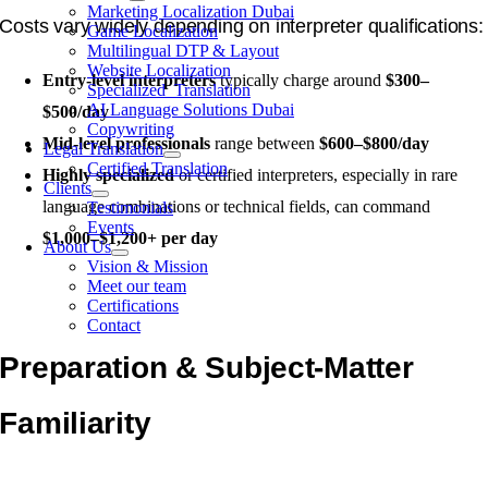
Marketing Localization Dubai
Costs vary widely depending on interpreter qualifications:
Game Localization
Multilingual DTP & Layout
Website Localization
Entry-level interpreters
typically charge around
$300–
Specialized Translation
AI Language Solutions Dubai
$500/day
Copywriting
Mid-level professionals
range between
$600–$800/day
Legal Translation
Certified Translation
Highly specialized
or certified interpreters, especially in rare
Clients
language combinations or technical fields, can command
Testimonials
Events
$1,000–$1,200+ per day
About Us
Vision & Mission
Meet our team
Certifications
Contact
Preparation & Subject-Matter
Familiarity