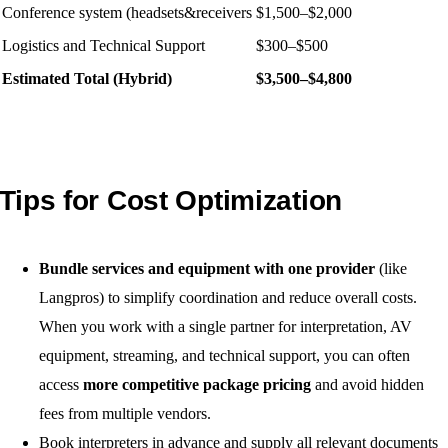
Conference system (headsets&receivers
$1,500–$2,000
Logistics and Technical Support
$300–$500
Estimated Total (Hybrid)
$3,500–$4,800
Tips for Cost Optimization
Bundle services and equipment with one provider
(like
Langpros) to simplify coordination and reduce overall costs.
When you work with a single partner for interpretation, AV
equipment, streaming, and technical support, you can often
access
more competitive package pricing
and avoid hidden
fees from multiple vendors.
Book interpreters in advance and supply all relevant documents