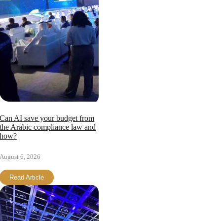
Can AI save your budget from
the Arabic compliance law and
how?
August 6, 2026
Read Article