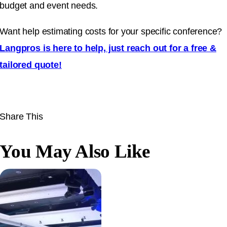
budget and event needs.
Want help estimating costs for your specific conference?
Langpros is here to help, just reach out for a free &
tailored quote!
Share This
You May Also Like