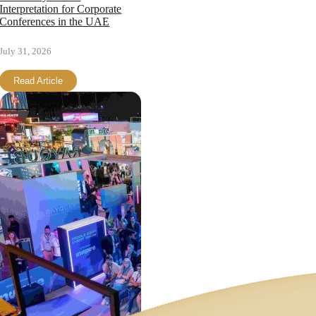
Interpretation for Corporate
Conferences in the UAE
July 31, 2026
Read Article