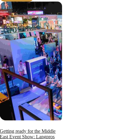
Getting ready for the Middle
East Event Show: Langpros