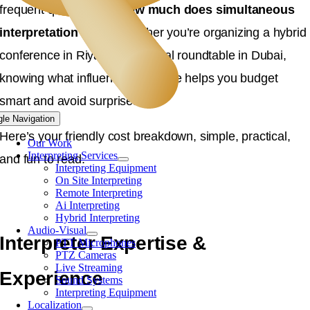
frequent questions is:
How much does simultaneous
interpretation cost?
Whether you’re organizing a hybrid
conference in Riyadh or a virtual roundtable in Dubai,
knowing what influences the price helps you budget
smart and avoid surprises.
gle Navigation
Here’s your friendly cost breakdown, simple, practical,
Our Work
Interpreting Services
and fun to read.
Interpreting Equipment
On Site Interpreting
Remote Interpreting
Ai Interpreting
Hybrid Interpreting
Audio-Visual
Interpreter Expertise &
PTT Microphones
PTZ Cameras
Live Streaming
Experience
Sound Systems
Interpreting Equipment
Localization