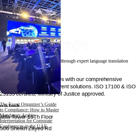
Facilitating your global success through expert language translation
and interpretation.
Unlock global opportunities with our comprehensive
language, content, and event solutions. ISO 17100 & ISO
23155 certified, Ministry of Justice approved.
The Event Organizer’s Guide
et In Touch
to Compliance: How to Master
Mandatory Arabic
atifa Tower 15Th Floor
Interpretation for Corporate
Conferences in the UAE
506 Sheikh Zayed Rd