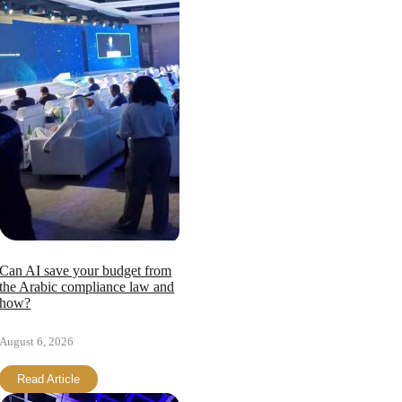
Can AI save your budget from
the Arabic compliance law and
how?
August 6, 2026
Read Article