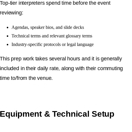
Top-tier interpreters spend time before the event
reviewing:
Agendas, speaker bios, and slide decks
Technical terms and relevant glossary terms
Industry-specific protocols or legal language
This prep work takes several hours and it is generally
included in their daily rate, along with their commuting
time to/from the venue.
Equipment & Technical Setup