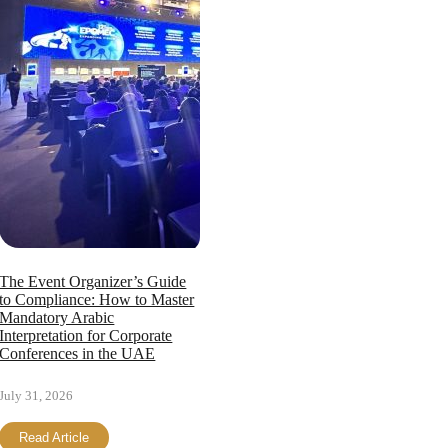
The Event Organizer’s Guide
to Compliance: How to Master
Mandatory Arabic
Interpretation for Corporate
Conferences in the UAE
July 31, 2026
Read Article