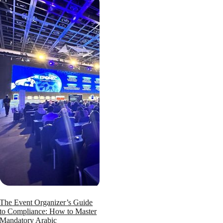
The Event Organizer’s Guide
to Compliance: How to Master
Mandatory Arabic