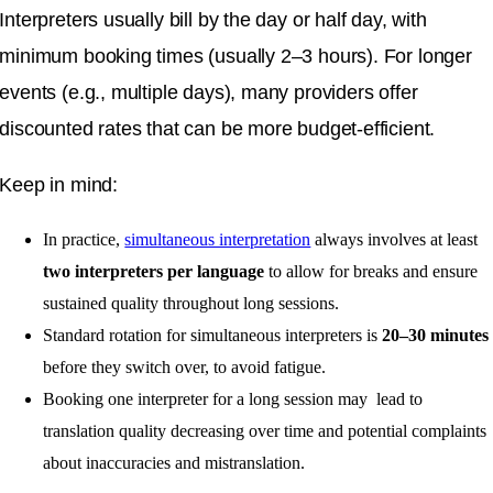
Interpreters usually bill by the day or half day, with
minimum booking times (usually 2–3 hours). For longer
events (e.g., multiple days), many providers offer
discounted rates that can be more budget-efficient.
Keep in mind:
In practice,
simultaneous interpretation
always involves at least
two interpreters per language
to allow for breaks and ensure
sustained quality throughout long sessions.
Standard rotation for simultaneous interpreters is
20–30 minutes
before they switch over, to avoid fatigue.
Booking one interpreter for a long session may lead to
translation quality decreasing over time and potential complaints
about inaccuracies and mistranslation.