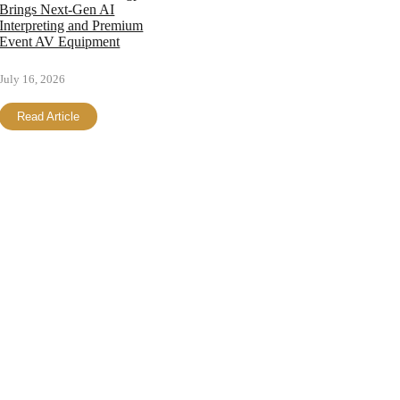
Brings Next-Gen AI
Interpreting and Premium
Event AV Equipment
July 16, 2026
Read Article