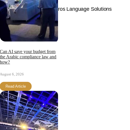
© Copyright 2026 | Langpros Language Solutions
Page load link
Can AI save your budget from
the Arabic compliance law and
how?
August 6, 2026
Read Article