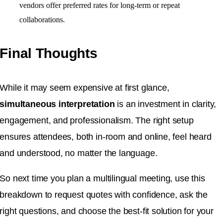
vendors offer preferred rates for long-term or repeat
collaborations.
Final Thoughts
While it may seem expensive at first glance,
simultaneous interpretation
is an investment in clarity,
engagement, and professionalism. The right setup
ensures attendees, both in-room and online, feel heard
and understood, no matter the language.
So next time you plan a multilingual meeting, use this
breakdown to request quotes with confidence, ask the
right questions, and choose the best-fit solution for your