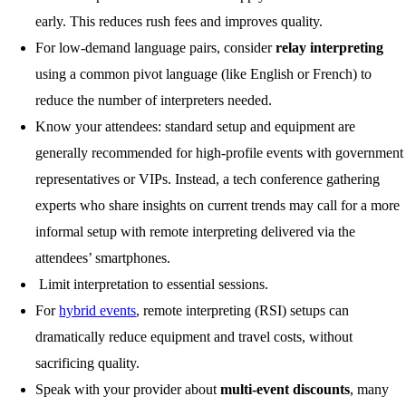
early. This reduces rush fees and improves quality.
For low-demand language pairs, consider
relay interpreting
using a common pivot language (like English or French) to
reduce the number of interpreters needed.
Know your attendees: standard setup and equipment are
generally recommended for high-profile events with government
representatives or VIPs. Instead, a tech conference gathering
experts who share insights on current trends may call for a more
informal setup with remote interpreting delivered via the
attendees’ smartphones.
Limit interpretation to essential sessions.
For
hybrid events
, remote interpreting (RSI) setups can
dramatically reduce equipment and travel costs, without
sacrificing quality.
Speak with your provider about
multi-event discounts
, many