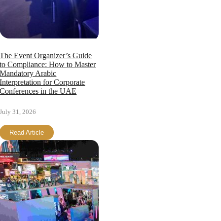
The Event Organizer’s Guide
to Compliance: How to Master
Mandatory Arabic
Interpretation for Corporate
Conferences in the UAE
July 31, 2026
Read Article