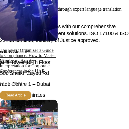
Facilitating your global success through expert language translation
and interpretation.
Unlock global opportunities with our comprehensive
language, content, and event solutions. ISO 17100 & ISO
23155 certified, Ministry of Justice approved.
The Event Organizer’s Guide
et In Touch
to Compliance: How to Master
Mandatory Arabic
atifa Tower 15Th Floor
Interpretation for Corporate
Conferences in the UAE
506 Sheikh Zayed Rd
July 31, 2026
rade Centre 1 – Dubai
nited Arab Emirates
Read Article
mail
ello@langpros.net
hone