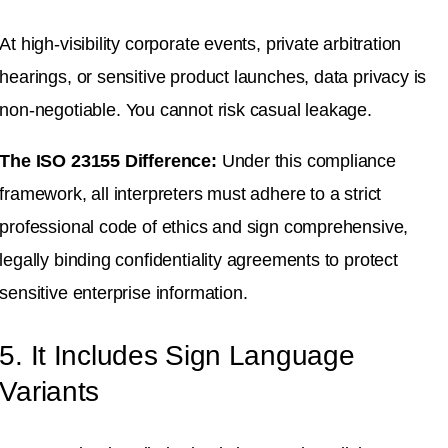
At high-visibility corporate events, private arbitration
hearings, or sensitive product launches, data privacy is
non-negotiable
.
You cannot risk casual leakage
.
The ISO 23155 Difference:
Under this compliance
framework, all interpreters must adhere to a strict
professional code of ethics and sign comprehensive,
legally binding confidentiality agreements to protect
sensitive enterprise information
.
5. It Includes Sign Language
Variants