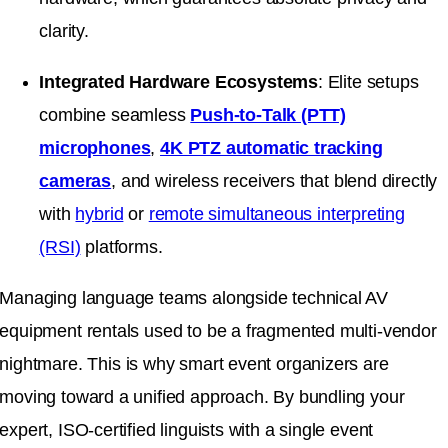
clarity
.
Integrated Hardware Ecosystems
: Elite setups
combine seamless
Push-to-Talk (PTT)
microphones
,
4K PTZ automatic tracking
cameras
, and wireless receivers that blend directly
with
hybrid
or
remote simultaneous interpreting
(RSI)
platforms
.
Managing language teams alongside technical AV
equipment rentals used to be a fragmented multi-vendor
nightmare
.
This is why smart event organizers are
moving toward a unified approach
.
By bundling your
expert, ISO-certified linguists with a single event