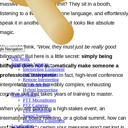
massive international summit
?
They sit in a booth,
listening to a live speech in one language, and effortlessl
speak it in another in real time
. It looks like absolute
magic.
You might think,
“Wow, they must just be really good
gle Navigation
bilinguals!”
But here is a little secret:
simply being
Our Work
Interpreting Services
bilingual does not automatically make someone a
Interpreting Equipment
On Site Interpreting
professional interpreter
.
In fact, high-level conference
Remote Interpreting
interpretation is an incredibly complex, exhausting
Ai Interpreting
Hybrid Interpreting
cognitive skill that takes years of training to master
.
Audio-Visual
PTT Microphones
PTZ Cameras
When you are planning a high-stakes event, an
Live Streaming
Sound Systems
international board meeting, or a global summit, how can
Interpreting Equipment
Localization
you be absolutely certain your message won’t get lost in