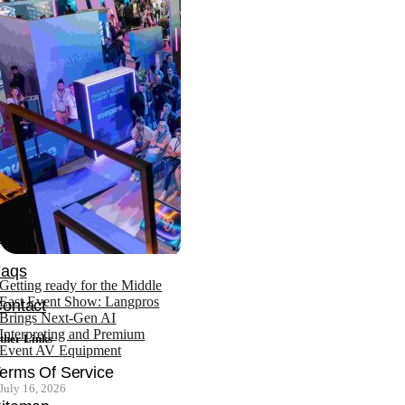
ffice: +971 4 343 4753
obile: +971 552870149
ompany
News
bout
Team
ertifications
Faqs
Getting ready for the Middle
East Event Show: Langpros
ontact
Brings Next-Gen AI
Interpreting and Premium
ther Links
Event AV Equipment
erms Of Service
July 16, 2026