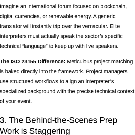
Imagine an international forum focused on blockchain,
digital currencies, or renewable energy
. A generic
translator will instantly trip over the vernacular.
Elite
interpreters must actually speak the sector’s specific
technical “language” to keep up with live speakers
.
The ISO 23155 Difference:
Meticulous project-matching
is baked directly into the framework
.
Project managers
use structured workflows to align an interpreter’s
specialized background with the precise technical context
of your event
.
3. The Behind-the-Scenes Prep
Work is Staggering