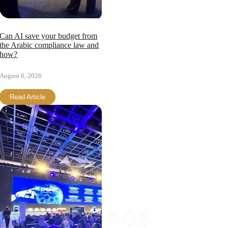
Can AI save your budget from
the Arabic compliance law and
how?
August 6, 2026
Read Article