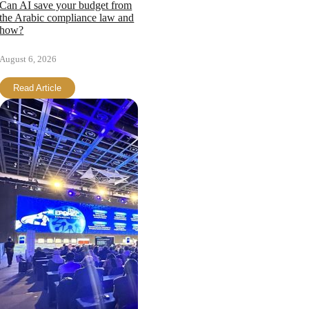
Can AI save your budget from
the Arabic compliance law and
how?
August 6, 2026
Read Article