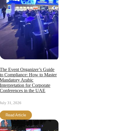
The Event Organizer’s Guide
to Compliance: How to Master
Mandatory Arabic
Interpretation for Corporate
Conferences in the UAE
July 31, 2026
Read Article