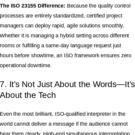
The ISO 23155 Difference:
Because the quality control
processes are entirely standardized, certified project
managers can deploy rapid, agile solutions smoothly
.
Whether it is managing a hybrid setting across different
rooms or fulfilling a same-day language request just
hours before showtime, an ISO framework ensures zero
operational downtime
.
7. It’s Not Just About the Words—It’
About the Tech
Even the most brilliant, ISO-qualified interpreter in the
world cannot deliver a message if the audience cannot
hear them clearly
.
High-end simultaneous interpretation