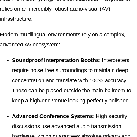
relies on an incredibly robust audio-visual (AV)
infrastructure
.
Modern multilingual environments rely on a complex,
advanced AV ecosystem
:
Soundproof Interpretation Booths
: Interpreters
require noise-free surroundings to maintain deep
concentration and translate with 100% accuracy
.
These can be placed outside the main ballroom to
keep a high-end venue looking perfectly polished
.
Advanced Conference Systems
: High-security
discussions use advanced audio transmission
hardware, which guarantees absolute privacy and