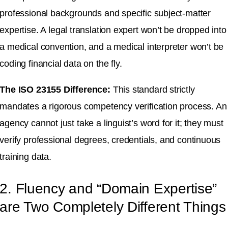
professional backgrounds and specific subject-matter
expertise
.
A legal translation expert won’t be dropped into
a medical convention, and a medical interpreter won’t be
coding financial data on the fly
.
The ISO 23155 Difference:
This standard strictly
mandates a rigorous competency verification process
.
An
agency cannot just take a linguist’s word for it; they must
verify professional degrees, credentials, and continuous
training data
.
2. Fluency and “Domain Expertise”
are Two Completely Different Things