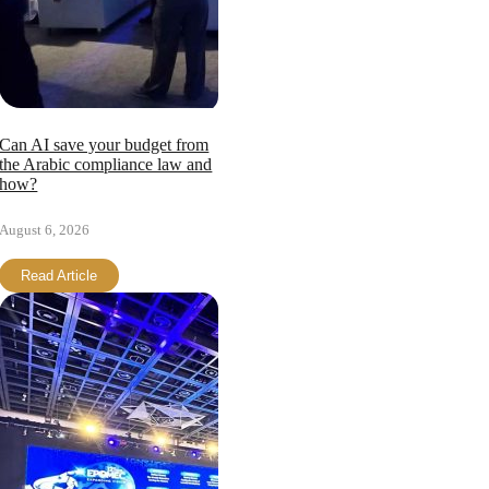
Can AI save your budget from
the Arabic compliance law and
how?
August 6, 2026
Read Article