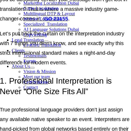
Marketing Localization Dubai
Game Localization
translation
?
That is where a massive industry game-
Multilingual DTP & Layout
changer comes in:
ISO 23155
.
Website Localization
Specialized Translation
AI Language Solutions Dubai
Let’s pull back the curtain on the interpretation industry
Copywriting
Legal Translation
with 7 things you didn’t know, and see exactly why this
Certified Translation
Clients
strict international standard makes a night-and-day
Testimonials
Events
difference for modern events
.
About Us
Vision & Mission
Meet our team
1. Professional Interpretation is
Certifications
Contact
Never “One Size Fits All”
True professional language providers don’t just assign
any available native speaker to an event.
Interpreters are
hand-picked from global networks based entirely on their