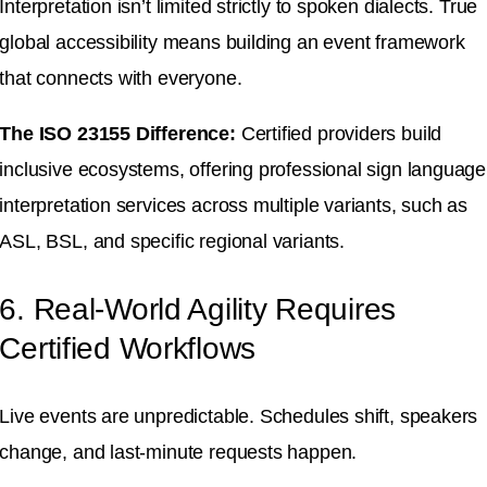
Interpretation isn’t limited strictly to spoken dialects.
True
global accessibility means building an event framework
that connects with everyone
.
The ISO 23155 Difference:
Certified providers build
inclusive ecosystems, offering professional sign language
interpretation services across multiple variants, such as
ASL, BSL, and specific regional variants
.
6. Real-World Agility Requires
Certified Workflows
Live events are unpredictable
.
Schedules shift, speakers
change, and last-minute requests happen
.