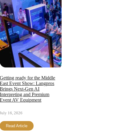
Getting ready for the Middle
East Event Show: Langpros
Brings Next-Gen AI
Interpreting and Premium
Event AV Equipment
July 16, 2026
Read Article