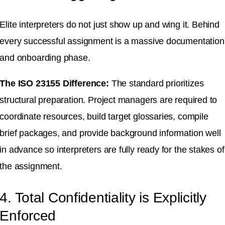
Elite interpreters do not just show up and wing it
.
Behind
every successful assignment is a massive documentation
and onboarding phase
.
The ISO 23155 Difference:
The standard prioritizes
structural preparation
.
Project managers are required to
coordinate resources, build target glossaries, compile
brief packages, and provide background information well
in advance so interpreters are fully ready for the stakes of
the assignment
.
4. Total Confidentiality is Explicitly
Enforced