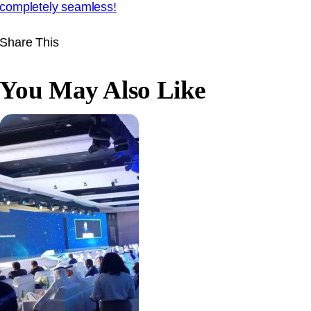
completely seamless
!
Share This
You May Also Like