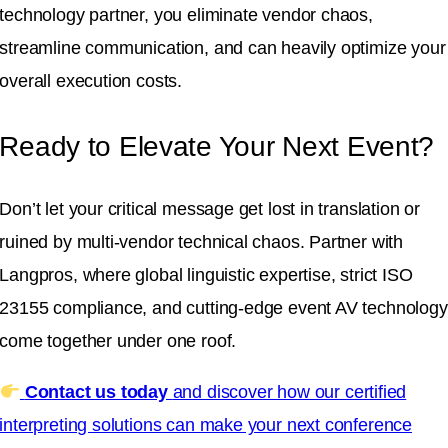
technology partner, you eliminate vendor chaos,
streamline communication, and can heavily optimize your
overall execution costs
.
Ready to Elevate Your Next Event?
Don’t let your critical message get lost in translation or
ruined by multi-vendor technical chaos
.
Partner with
Langpros, where global linguistic expertise, strict ISO
23155 compliance, and cutting-edge event AV technology
come together under one roof
.
Contact us today
and discover how our certified
interpreting solutions can make your next conference