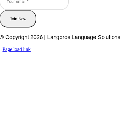
Join Now
© Copyright 2026 | Langpros Language Solutions
Page load link