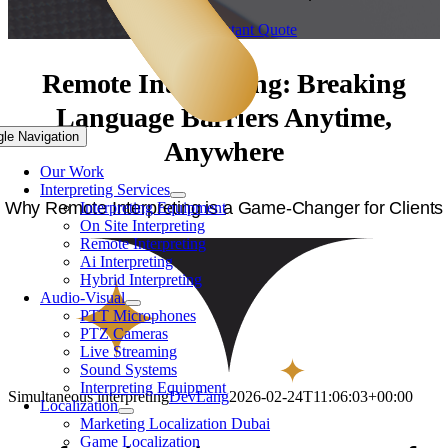
Get Your Instant Quote
Remote Interpreting: Breaking
Language Barriers Anytime,
gle Navigation
Anywhere
Our Work
Interpreting Services
Why Remote Interpreting is a Game-Changer for Clients
Interpreting Equipment
On Site Interpreting
Remote Interpreting
Ai Interpreting
Hybrid Interpreting
Audio-Visual
PTT Microphones
PTZ Cameras
Live Streaming
Sound Systems
Interpreting Equipment
Simultaneous interpreting
DevLang
2026-02-24T11:06:03+00:00
Localization
Marketing Localization Dubai
Game Localization