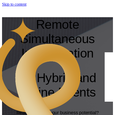
Skip to content
Remote
Simultaneous
Interpretation
for Hybrid and
Online Events
Ready to unlock your business potential?