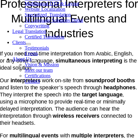
Professional Interpreters fo
Multilingual DTP & Layout
Website Localization
Specialized Translation
Multilingual Events and
AI Language Solutions Dubai
Copywriting
Industries
Legal Translation
Certified Translation
Clients
Testimonials
If you need real-time interpretation from Arabic, English,
Events
About Us
or any other language,
simultaneous interpreting
is the
Vision & Mission
ideal solution.
Meet our team
Certifications
Our
interpreters
work on-site from
soundproof booths
Contact
and listen to the speaker’s speech through
headphones
.
They interpret the speech into the
target language
,
using a microphone to provide real-time or minimally
delayed interpretation. The audience can hear the
interpretation through
wireless receivers
connected to
their headsets.
For
multilingual events
with
multiple interpreters
, the