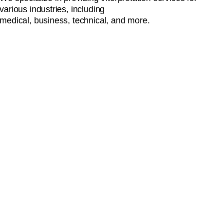
various industries, including
medical, business, technical, and more.