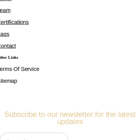
Team
ertifications
Faqs
ontact
ther Links
erms Of Service
itemap
Follow Us
Subscribe to our newsletter for the latest
updates