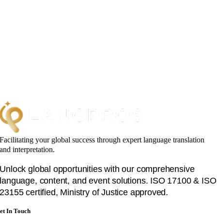
Facilitating your global success through expert language translation
and interpretation.
Unlock global opportunities with our comprehensive
language, content, and event solutions. ISO 17100 & ISO
23155 certified, Ministry of Justice approved.
et In Touch