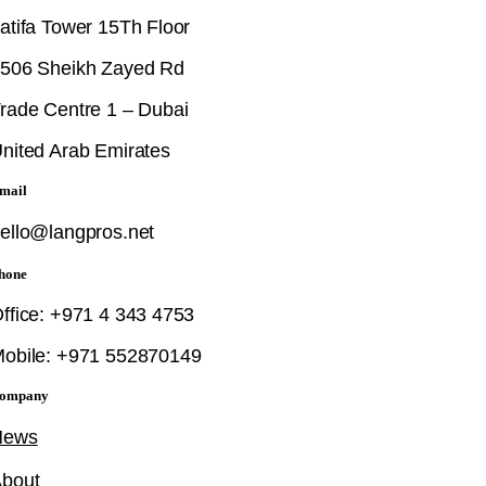
atifa Tower 15Th Floor
506 Sheikh Zayed Rd
rade Centre 1 – Dubai
nited Arab Emirates
mail
ello@langpros.net
hone
ffice: +971 4 343 4753
obile: +971 552870149
ompany
News
bout