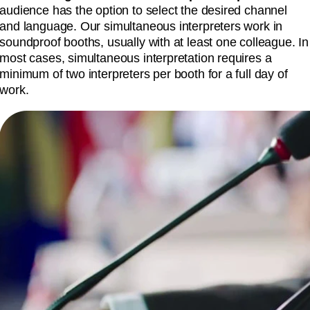
audience has the option to select the desired channel
and language. Our simultaneous interpreters work in
soundproof booths, usually with at least one colleague. In
most cases, simultaneous interpretation requires a
minimum of two interpreters per booth for a full day of
work.