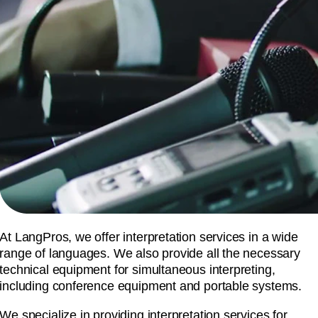
At LangPros, we offer interpretation services in a wide
range of languages. We also provide all the necessary
technical equipment for simultaneous interpreting,
including conference equipment and portable systems.
We specialize in providing interpretation services for