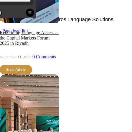
Join Now
© Copyright 2026 | Langpros Language Solutions
Page load link
Redefining Language Access at
the Capital Markets Forum
2025 in Riyadh
|
0 Comments
September 11, 2025
Read Article