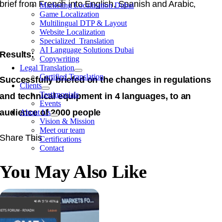
brief from French into English, Spanish and Arabic,
Marketing Localization Dubai
Game Localization
Multilingual DTP & Layout
Website Localization
Specialized Translation
AI Language Solutions Dubai
Results:
Copywriting
Legal Translation
Certified Translation
Successfully briefed on the changes in regulations
Clients
Testimonials
and technical equipment in 4 languages, to an
Events
audience of 2000 people
About Us
Vision & Mission
Meet our team
Share This
Certifications
Contact
You May Also Like