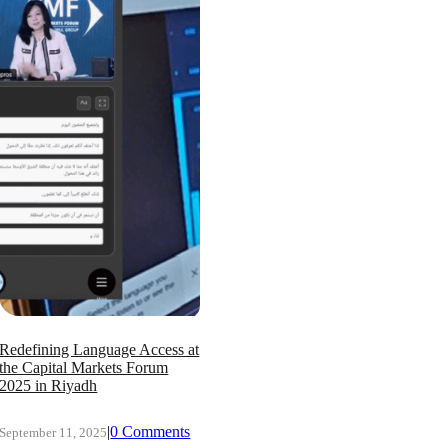
Redefining Language Access at
the Capital Markets Forum
2025 in Riyadh
|
0 Comments
September 11, 2025