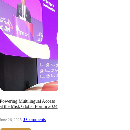
Powering Multilingual Access
at the Misk Global Forum 2024
|
0 Comments
June 26, 2025