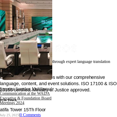
Facilitating your global success through expert language translation
and interpretation.
Unlock global opportunities with our comprehensive
language, content, and event solutions. ISO 17100 & ISO
Ensuring Seamless Multilingual
23155 certified, Ministry of Justice approved.
Communication at the WADA
Executive & Foundation Board
et In Touch
Meetings 2024
atifa Tower 15Th Floor
|
0 Comments
July 25, 2025