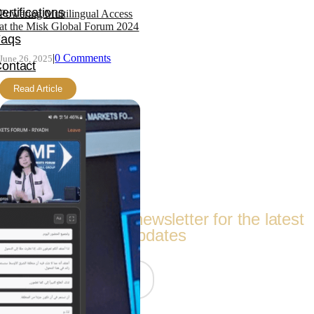
ertifications
Powering Multilingual Access
at the Misk Global Forum 2024
Faqs
|
0 Comments
June 26, 2025
ontact
Read Article
ther Links
erms Of Service
itemap
Follow Us
Subscribe to our newsletter for the latest
updates