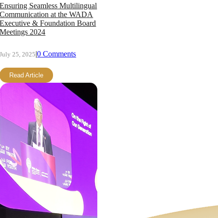
Ensuring Seamless Multilingual
Communication at the WADA
Executive & Foundation Board
Meetings 2024
|
0 Comments
July 25, 2025
Read Article