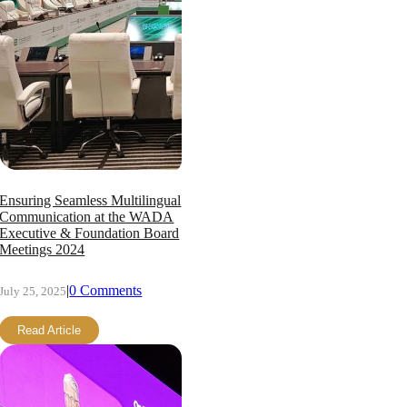
Ensuring Seamless Multilingual
Communication at the WADA
Executive & Foundation Board
Meetings 2024
|
0 Comments
July 25, 2025
Read Article