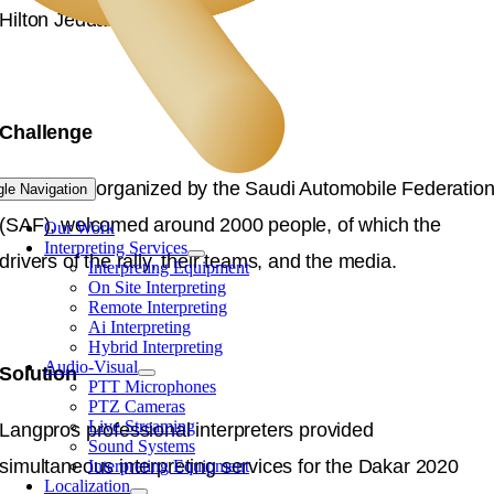
Hilton Jeddah.
Challenge
The event, organized by the Saudi Automobile Federatio
gle Navigation
(SAF), welcomed around 2000 people, of which the
Our Work
Interpreting Services
drivers of the rally, their teams, and the media.
Interpreting Equipment
On Site Interpreting
Remote Interpreting
Ai Interpreting
Hybrid Interpreting
Audio-Visual
Solution
PTT Microphones
PTZ Cameras
Live Streaming
Langpros professional interpreters provided
Sound Systems
simultaneous interpreting services for the Dakar 2020
Interpreting Equipment
Localization