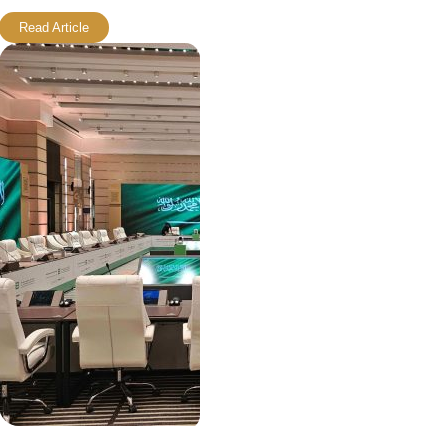
Read Article