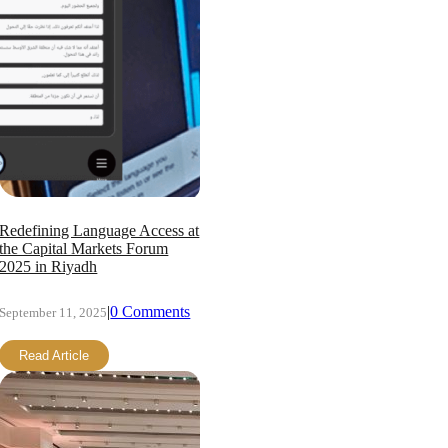
Redefining Language Access at
the Capital Markets Forum
2025 in Riyadh
|
0 Comments
September 11, 2025
Read Article