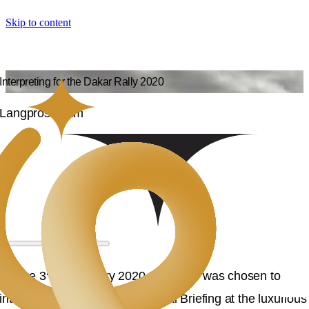
Skip to content
Interpreting for the Dakar Rally 2020
Langpros Team
rd
On the 3
of January 2020 Langpros was chosen to
interpret the Dakar Rally General Briefing at the luxurious