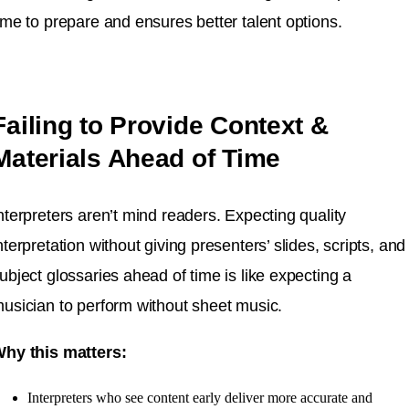
ime to prepare and ensures better talent options.
Failing to Provide Context &
Materials Ahead of Time
nterpreters aren’t mind readers. Expecting quality
nterpretation without giving presenters’ slides, scripts, and
ubject glossaries ahead of time is like expecting a
usician to perform without sheet music.
hy this matters:
Interpreters who see content early deliver more accurate and