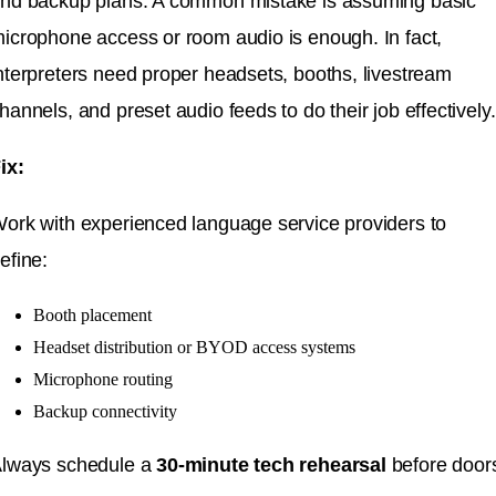
nd backup plans. A common mistake is assuming basic
icrophone access or room audio is enough. In fact,
nterpreters need proper headsets, booths, livestream
hannels, and preset audio feeds to do their job effectively.
ix:
ork with experienced language service providers to
efine:
Booth placement
Headset distribution or BYOD access systems
Microphone routing
Backup connectivity
lways schedule a
30-minute tech rehearsal
before door