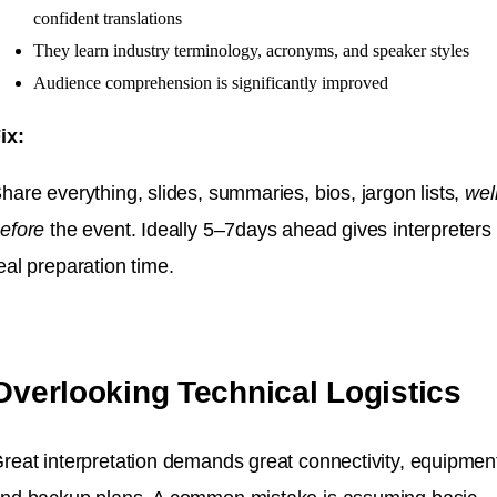
confident translations
They learn industry terminology, acronyms, and speaker styles
Audience comprehension is significantly improved
ix:
hare everything, slides, summaries, bios, jargon lists,
wel
efore
the event. Ideally 5–7days ahead gives interpreters
eal preparation time.
Overlooking Technical Logistics
reat interpretation demands great connectivity, equipmen