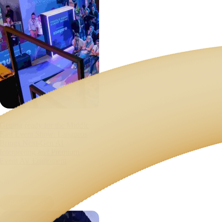
Getting ready for the Middle
East Event Show: Langpros
Brings Next-Gen AI
Interpreting and Premium
Event AV Equipment
July 16, 2026
Read Article