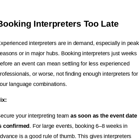
Booking Interpreters Too Late
xperienced interpreters are in demand, especially in peak
easons or in major hubs. Booking interpreters just weeks
efore an event can mean settling for less experienced
rofessionals, or worse, not finding enough interpreters for
our language combinations.
ix:
ecure your interpreting team
as soon as the event date
s confirmed
. For large events, booking 6–8 weeks in
dvance is a good rule of thumb. This gives interpreters