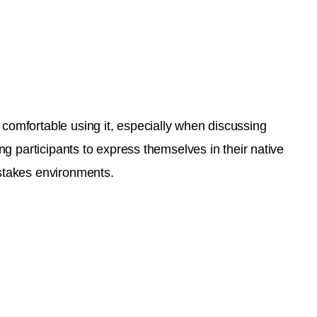
 comfortable using it, especially when discussing
ing participants to express themselves in their native
-stakes environments.