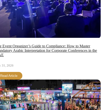
e Event Organizer’s Guide to Compliance: How to Master
ndatory Arabic Interpretation for Corporate Conferences in the
AE
y 31, 2026
Read Article