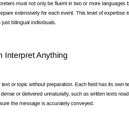
rpreters must not only be fluent in two or more languages b
pare extensively for each event. This level of expertise 
ust bilingual individuals.
 Interpret Anything
text or topic without preparation. Each field has its own 
o dense or delivered unnaturally, such as written texts read
nsure the message is accurately conveyed.