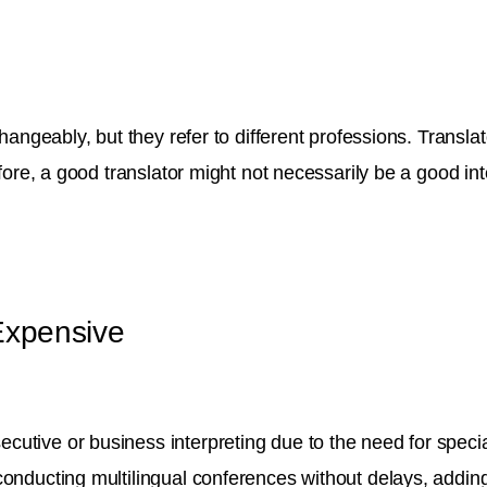
angeably, but they refer to different professions. Translato
efore, a good translator might not necessarily be a good in
 Expensive
utive or business interpreting due to the need for specia
conducting multilingual conferences without delays, addin