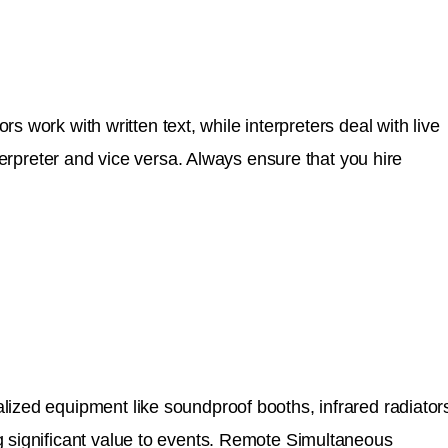
rs work with written text, while interpreters deal with live
terpreter and vice versa. Always ensure that you hire
lized equipment like soundproof booths, infrared radiator
g significant value to events. Remote Simultaneous