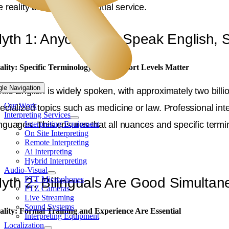
e reality behind this essential service.
yth 1: Anyone Can Speak English, S
ality: Specific Terminology and Comfort Levels Matter
gle Navigation
ile English is widely spoken, with approximately two bill
Our Work
ecialized topics such as medicine or law. Professional inte
Interpreting Services
Interpreting Equipment
nguages. This ensures that all nuances and specific termi
On Site Interpreting
Remote Interpreting
Ai Interpreting
Hybrid Interpreting
Audio-Visual
PTT Microphones
yth 2: Bilinguals Are Good Simultane
PTZ Cameras
Live Streaming
Sound Systems
ality: Formal Training and Experience Are Essential
Interpreting Equipment
Localization