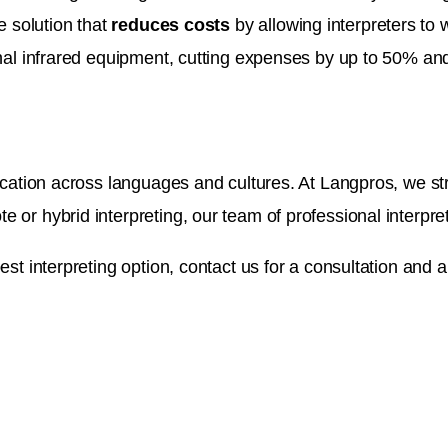
e solution that
reduces costs
by allowing interpreters to
onal infrared equipment, cutting expenses by up to 50% and
cation across languages and cultures. At Langpros, we striv
e or hybrid interpreting, our team of professional interp
est interpreting option, contact us for a consultation and