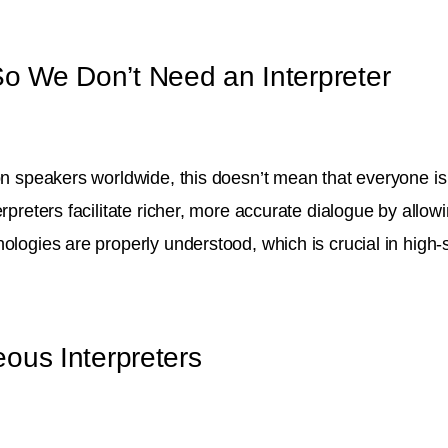
o We Don’t Need an Interpreter
ion speakers worldwide, this doesn’t mean that everyone is
rpreters facilitate richer, more accurate dialogue by allow
nologies are properly understood, which is crucial in high
ous Interpreters