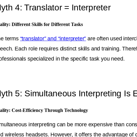
yth 4: Translator = Interpreter
ality: Different Skills for Different Tasks
he terms
“translator” and “interpreter”
are often used interch
eech. Each role requires distinct skills and training. Ther
ofessionals specialized in the specific task you need.
yth 5: Simultaneous Interpreting Is
ality: Cost-Efficiency Through Technology
multaneous interpreting can be more expensive than consec
d wireless headsets. However, it offers the advantage of 