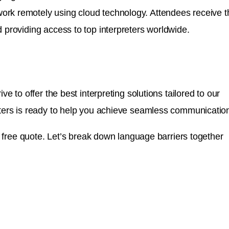
 work remotely using cloud technology. Attendees receive t
 providing access to top interpreters worldwide.
e to offer the best interpreting solutions tailored to our
reters is ready to help you achieve seamless communicatio
 a free quote. Let’s break down language barriers together