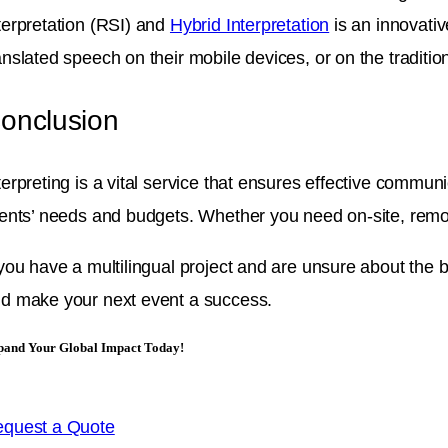
terpretation (RSI) and
Hybrid Interpretation
is an innovativ
anslated speech on their mobile devices, or on the traditi
onclusion
terpreting is a vital service that ensures effective communi
ients’ needs and budgets. Whether you need on-site, remot
 you have a multilingual project and are unsure about the b
d make your next event a success.
pand Your Global Impact Today!
quest a Quote