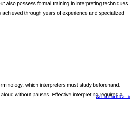
ut also possess formal training in interpreting techniques.
is achieved through years of experience and specialized
terminology, which interpreters must study beforehand.
 aloud without pauses. Effective interpreting requires a
Get in touch!
Get i