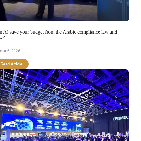
n AI save your budget from the Arabic compliance law and
w?
ust 6, 2026
Read Article