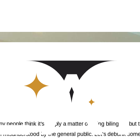
y people think it’s simply a matter of being bilingual, but
ften misunderstood by the general public. Let’s debunk s