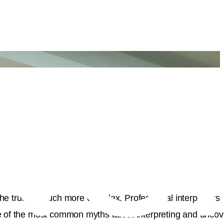
 the truth is much more complex. Professional interpreters
ome of the most common myths about interpreting and uncov