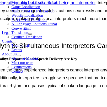
ing bilingual is not the same as being an interpreter
. Inte
Marketing Localization Dubai
Game Localization
ey need to manage stressful situations seamlessly and pre
Multilingual DTP & Layout
Website Localization
ucation, making professional interpreters much more than j
Specialized Translation
AI Language Solutions Dubai
Copywriting
Legal Translation
Certified Translation
Clients
yth 3: Simultaneous Interpreters Can
Testimonials
Events
About Us
Vision & Mission
ality: Preparation and Speech Delivery Are Key
Meet our team
Certifications
en the most experienced interpreters cannot interpret any 
Contact
ditionally, interpreters struggle with speeches that are to
tural rhythm and pauses typical of spoken language to e