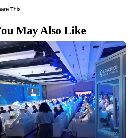
are This
ou May Also Like