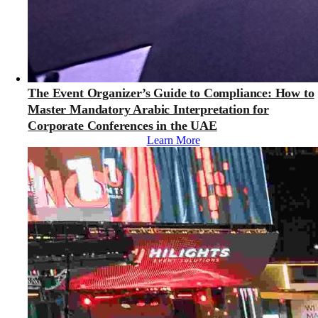
The Event Organizer’s Guide to Compliance: How to
Master Mandatory Arabic Interpretation for
Corporate Conferences in the UAE
Learn More