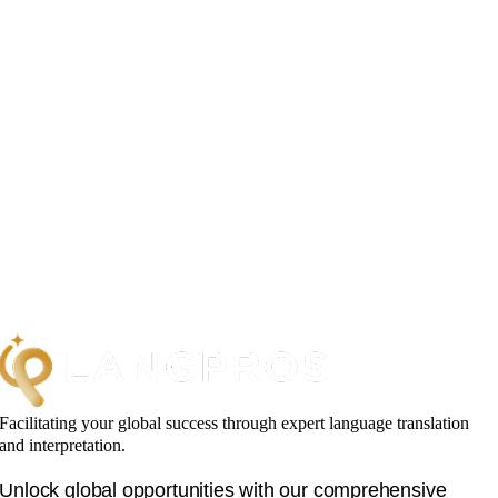
Facilitating your global success through expert language translation
and interpretation.
Unlock global opportunities with our comprehensive