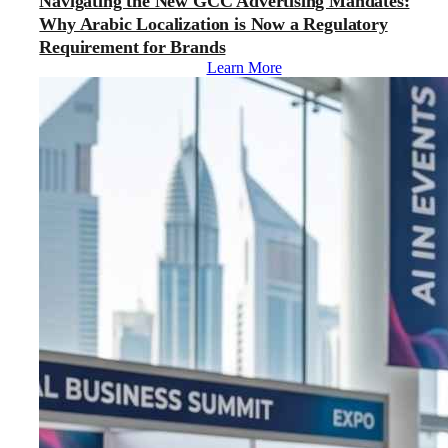
Navigating the New GCC Advertising Mandates:
Why Arabic Localization is Now a Regulatory
Requirement for Brands
Learn More