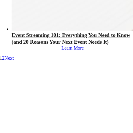
Event Streaming 101: Everything You Need to Know
(and 20 Reasons Your Next Event Needs It)
Learn More
1
2
Next