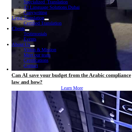
Specialized Translation
AI Language Solutions Dubai
Copywriting
Legal Translation
Certified Translation
Clients
Testimonials
Events
About Us
Vision & Mission
Meet our team
Certifications
Contact
Can AI save your budget from the Arabic compliance
law and how?
Learn More