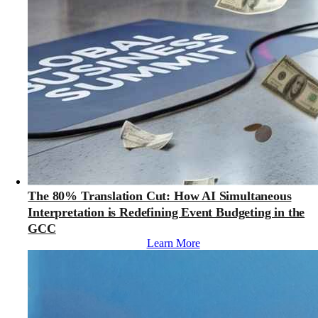
The 80% Translation Cut: How AI Simultaneous
Interpretation is Redefining Event Budgeting in the
GCC
Learn More