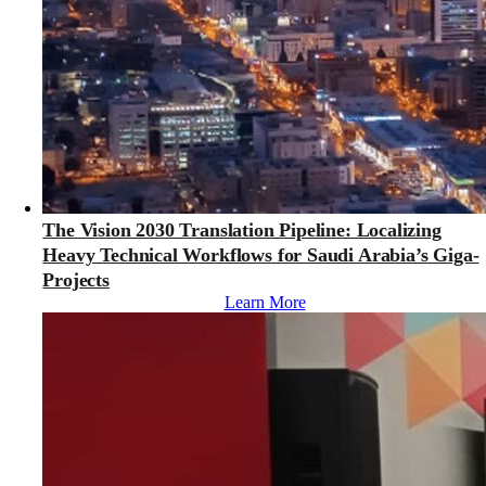
The Vision 2030 Translation Pipeline: Localizing
Heavy Technical Workflows for Saudi Arabia’s Giga-
Projects
Learn More