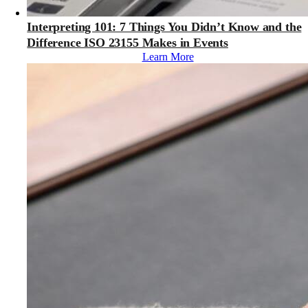
Interpreting 101: 7 Things You Didn’t Know and the
Difference ISO 23155 Makes in Events
Learn More