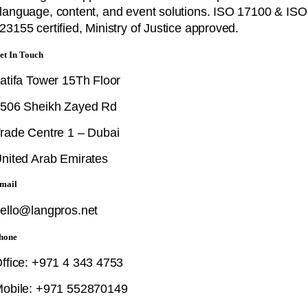
language, content, and event solutions. ISO 17100 & ISO
23155 certified, Ministry of Justice approved.
et In Touch
atifa Tower 15Th Floor
506 Sheikh Zayed Rd
rade Centre 1 – Dubai
nited Arab Emirates
mail
ello@langpros.net
hone
ffice: +971 4 343 4753
obile: +971 552870149