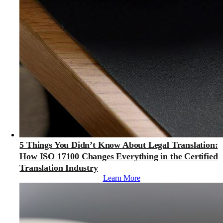
5 Things You Didn’t Know About Legal Translation:
How ISO 17100 Changes Everything in the Certified
Translation Industry
Learn More