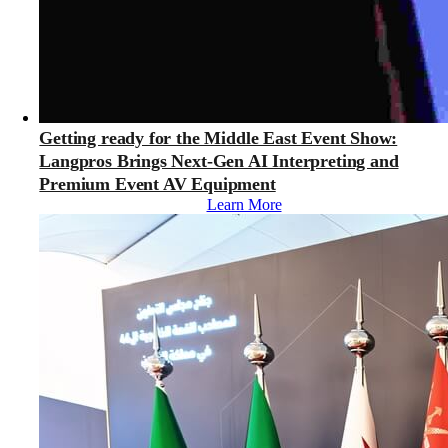
Getting ready for the Middle East Event Show:
Langpros Brings Next-Gen AI Interpreting and
Premium Event AV Equipment
Learn More