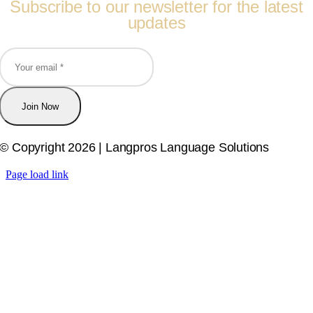
Subscribe to our newsletter for the latest
updates
Join Now
© Copyright 2026 | Langpros Language Solutions
Page load link