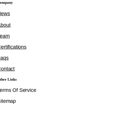
ompany
News
bout
Team
ertifications
Faqs
ontact
ther Links
erms Of Service
itemap
Follow Us