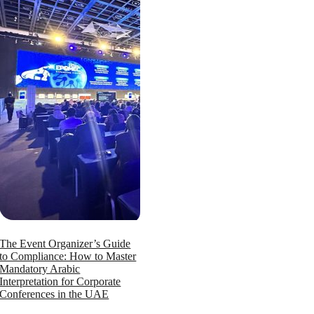
The Event Organizer’s Guide
to Compliance: How to Master
Mandatory Arabic
Interpretation for Corporate
Conferences in the UAE