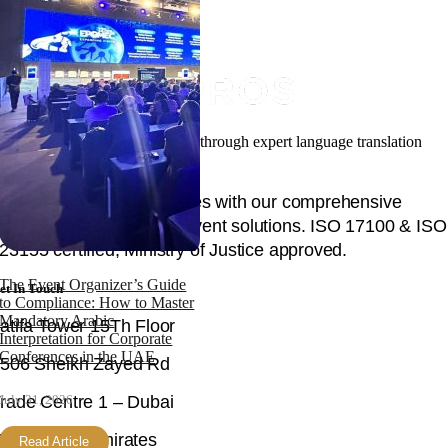
Facilitating your global success through expert language translation
and interpretation.
Unlock global opportunities with our comprehensive
language, content, and event solutions. ISO 17100 & ISO
23155 certified, Ministry of Justice approved.
The Event Organizer’s Guide
et In Touch
to Compliance: How to Master
Mandatory Arabic
atifa Tower 15Th Floor
Interpretation for Corporate
Conferences in the UAE
506 Sheikh Zayed Rd
July 31, 2026
rade Centre 1 – Dubai
nited Arab Emirates
Read Article