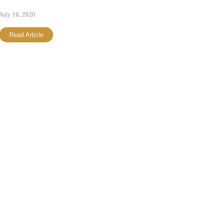
July 16, 2026
Read Article