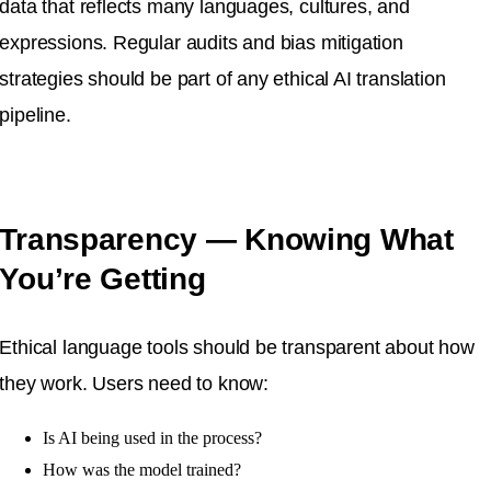
data that reflects many languages, cultures, and
expressions. Regular audits and bias mitigation
strategies should be part of any ethical AI translation
pipeline.
Transparency — Knowing What
You’re Getting
Ethical language tools should be transparent about how
they work. Users need to know:
Is AI being used in the process?
How was the model trained?