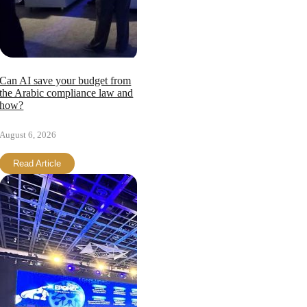
Page load link
Can AI save your budget from
the Arabic compliance law and
how?
August 6, 2026
Read Article