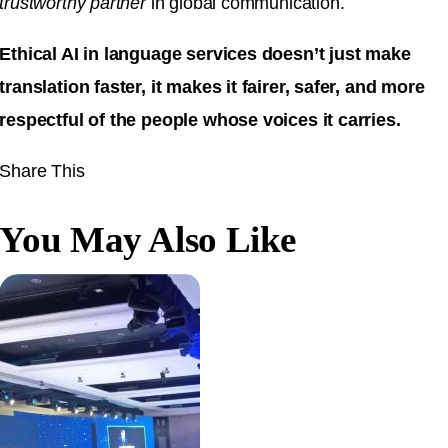
trustworthy partner
in global communication.
Ethical AI in language services doesn’t just make
translation faster, it makes it fairer, safer, and more
respectful of the people whose voices it carries.
Share This
You May Also Like