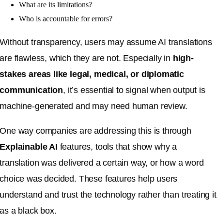
What are its limitations?
Who is accountable for errors?
Without transparency, users may assume AI translations
are flawless, which they are not. Especially in
high-
stakes areas like legal, medical, or diplomatic
communication
, it’s essential to signal when output is
machine-generated and may need human review.
One way companies are addressing this is through
Explainable AI
features, tools that show why a
translation was delivered a certain way, or how a word
choice was decided. These features help users
understand and trust the technology rather than treating it
as a black box.