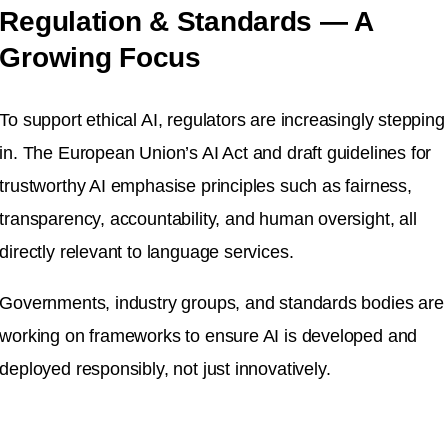
Regulation & Standards — A
Growing Focus
To support ethical AI, regulators are increasingly stepping
in. The European Union’s AI Act and draft guidelines for
trustworthy AI emphasise principles such as fairness,
transparency, accountability, and human oversight, all
directly relevant to language services.
Governments, industry groups, and standards bodies are
working on frameworks to ensure AI is developed and
deployed responsibly, not just innovatively.