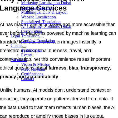
Marketing Localization Dubai
Language Services
Game Localization
Multilingual DTP & Layout
Website Localization
Specialized Translation
AI has made translation faster and more accessible than
AI Language Solutions Dubai
Copywriting
ever before. Platforms powered by machine learning can
Legal Translation
Certified Translation
translate text, audio, and even images instantly, a
Clients
breakthrough for global business, travel, and
Testimonials
Events
communication. Yet this convenience raises important
About Us
Vision & Mission
ethical questions about
fairness, bias, transparency,
Meet our team
Certifications
privacy and accountability
.
Contact
Unlike humans, AI models don’t understand context or
meaning, they operate on patterns derived from data. If
the data used to train them reflects human biases, the AI
can reproduce or amplify those biases in its output.