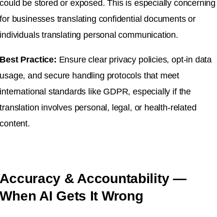
could be stored or exposed. This is especially concerning
for businesses translating confidential documents or
individuals translating personal communication.
Best Practice:
Ensure clear privacy policies, opt-in data
usage, and secure handling protocols that meet
international standards like GDPR, especially if the
translation involves personal, legal, or health-related
content.
Accuracy & Accountability —
When AI Gets It Wrong