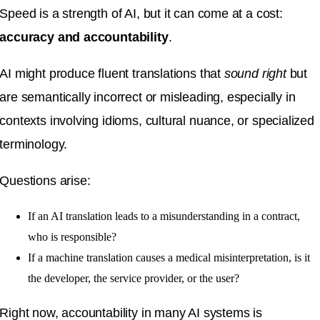
Speed is a strength of AI, but it can come at a cost:
accuracy and accountability
.
AI might produce fluent translations that
sound right
but
are semantically incorrect or misleading, especially in
contexts involving idioms, cultural nuance, or specialized
terminology.
Questions arise:
If an AI translation leads to a misunderstanding in a contract,
who is responsible?
If a machine translation causes a medical misinterpretation, is it
the developer, the service provider, or the user?
Right now, accountability in many AI systems is