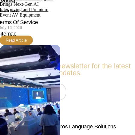
ontact
Brings Next-Gen AI
Interpreting and Premium
ther Links
Event AV Equipment
erms Of Service
July 16, 2026
itemap
Read Article
Follow Us
Subscribe to our newsletter for the latest
updates
Join Now
© Copyright 2026 | Langpros Language Solutions