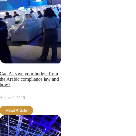
Can AI save your budget from
the Arabic compliance law and
how?
August 6, 2026
Read Article