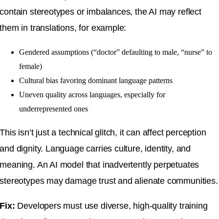
contain stereotypes or imbalances, the AI may reflect
them in translations, for example:
Gendered assumptions (“doctor” defaulting to male, “nurse” to
female)
Cultural bias favoring dominant language patterns
Uneven quality across languages, especially for
underrepresented ones
This isn’t just a technical glitch, it can affect perception
and dignity. Language carries culture, identity, and
meaning. An AI model that inadvertently perpetuates
stereotypes may damage trust and alienate communities.
Fix:
Developers must use diverse, high-quality training