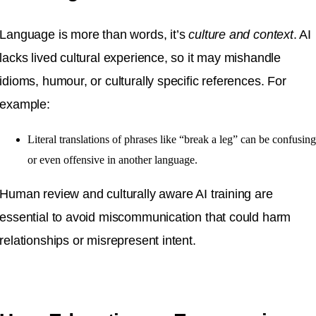
Language is more than words, it’s
culture and context
. AI
lacks lived cultural experience, so it may mishandle
idioms, humour, or culturally specific references. For
example:
Literal translations of phrases like “break a leg” can be confusin
or even offensive in another language.
Human review and culturally aware AI training are
essential to avoid miscommunication that could harm
relationships or misrepresent intent.