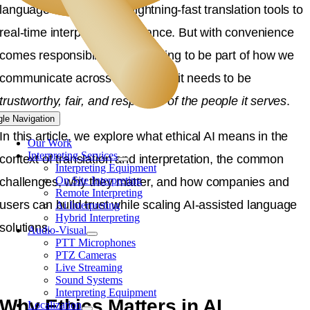
language services, from lightning-fast translation tools to
real-time interpreting assistance. But with convenience
comes responsibility. If AI is going to be part of how we
communicate across languages, it needs to be
trustworthy, fair, and respectful of the people it serves
.
gle Navigation
In this article, we explore what ethical AI means in the
Our Work
Interpreting Services
context of translation and interpretation, the common
Interpreting Equipment
On Site Interpreting
challenges, why they matter, and how companies and
Remote Interpreting
users can build trust while scaling AI-assisted language
Ai Interpreting
Hybrid Interpreting
solutions.
Audio-Visual
PTT Microphones
PTZ Cameras
Live Streaming
Sound Systems
Interpreting Equipment
Why Ethics Matters in AI
Localization