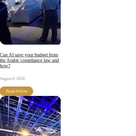
Can AI save your budget from
the Arabic compliance law and
how?
August 6, 2026
Read Article