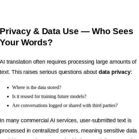
Privacy & Data Use — Who Sees
Your Words?
AI translation often requires processing large amounts of
text. This raises serious questions about
data privacy
:
Where is the data stored?
Is it reused for training future models?
Are conversations logged or shared with third parties?
In many commercial AI services, user-submitted text is
processed in centralized servers, meaning sensitive data