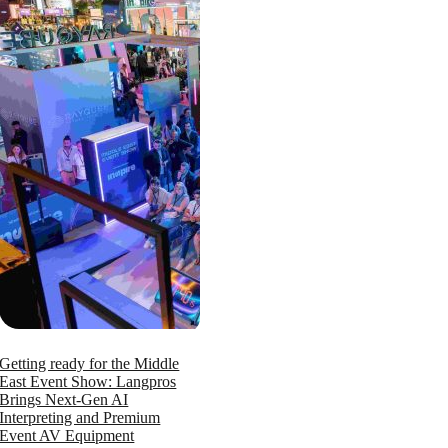
Getting ready for the Middle
East Event Show: Langpros
Brings Next-Gen AI
Interpreting and Premium
Event AV Equipment