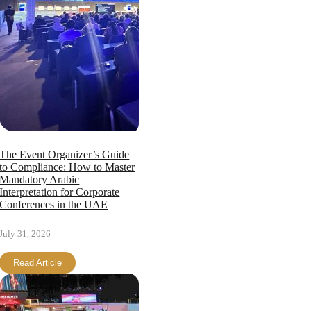
The Event Organizer’s Guide
to Compliance: How to Master
Mandatory Arabic
Interpretation for Corporate
Conferences in the UAE
July 31, 2026
Read Article