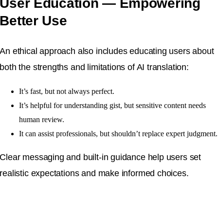
User Education — Empowering
Better Use
An ethical approach also includes educating users about
both the strengths and limitations of AI translation:
It’s fast, but not always perfect.
It’s helpful for understanding gist, but sensitive content needs
human review.
It can assist professionals, but shouldn’t replace expert judgment.
Clear messaging and built-in guidance help users set
realistic expectations and make informed choices.