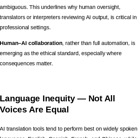
ambiguous. This underlines why human oversight,
translators or interpreters reviewing AI output, is critical in
professional settings.
Human–AI collaboration
, rather than full automation, is
emerging as the ethical standard, especially where
consequences matter.
Language Inequity — Not All
Voices Are Equal
AI translation tools tend to perform best on widely spoken