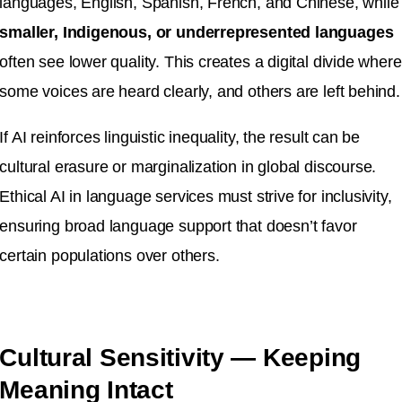
languages, English, Spanish, French, and Chinese, while
smaller, Indigenous, or underrepresented languages
often see lower quality. This creates a digital divide where
some voices are heard clearly, and others are left behind.
If AI reinforces linguistic inequality, the result can be
cultural erasure or marginalization in global discourse.
Ethical AI in language services must strive for inclusivity,
ensuring broad language support that doesn’t favor
certain populations over others.
Cultural Sensitivity — Keeping
Meaning Intact