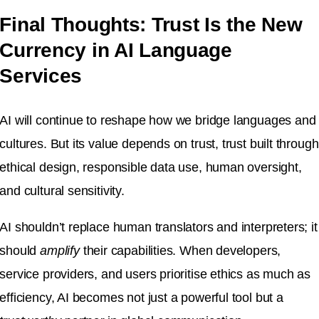
Final Thoughts: Trust Is the New
Currency in AI Language
Services
AI will continue to reshape how we bridge languages and
cultures. But its value depends on trust, trust built through
ethical design, responsible data use, human oversight,
and cultural sensitivity.
AI shouldn’t replace human translators and interpreters; it
should
amplify
their capabilities. When developers,
service providers, and users prioritise ethics as much as
efficiency, AI becomes not just a powerful tool but a