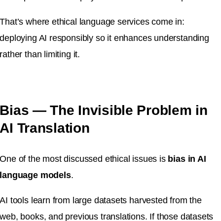
That’s where ethical language services come in:
deploying AI responsibly so it enhances understanding
rather than limiting it.
Bias — The Invisible Problem in
AI Translation
One of the most discussed ethical issues is
bias in AI
language models
.
AI tools learn from large datasets harvested from the
web, books, and previous translations. If those datasets