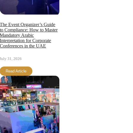
The Event Organizer’s Guide
to Compliance: How to Master
Mandatory Arabic
Interpretation for Corporate
Conferences in the UAE
July 31, 2026
Read Article