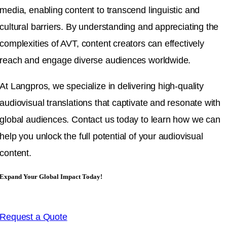
media, enabling content to transcend linguistic and
cultural barriers. By understanding and appreciating the
complexities of AVT, content creators can effectively
reach and engage diverse audiences worldwide.
At Langpros, we specialize in delivering high-quality
audiovisual translations that captivate and resonate with
global audiences. Contact us today to learn how we can
help you unlock the full potential of your audiovisual
content.
Expand Your Global Impact Today!
Request a Quote