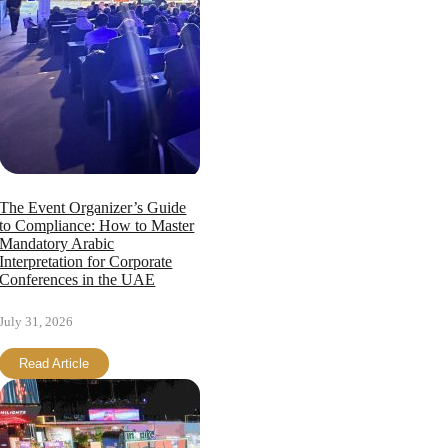
The Event Organizer’s Guide
to Compliance: How to Master
Mandatory Arabic
Interpretation for Corporate
Conferences in the UAE
July 31, 2026
Read Article