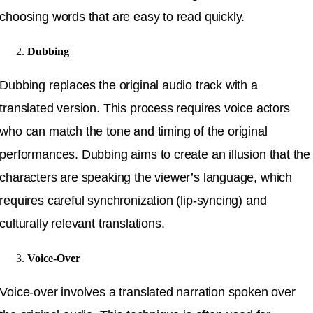
choosing words that are easy to read quickly.
Dubbing
Dubbing replaces the original audio track with a
translated version. This process requires voice actors
who can match the tone and timing of the original
performances. Dubbing aims to create an illusion that the
characters are speaking the viewer’s language, which
requires careful synchronization (lip-syncing) and
culturally relevant translations.
Voice-Over
Voice-over involves a translated narration spoken over