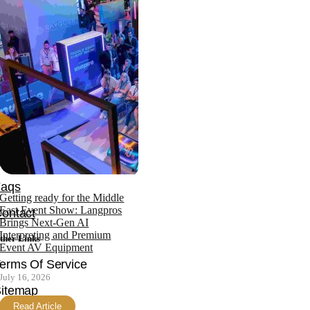
ffice: +971 4 343 4753
obile: +971 552870149
ompany
News
bout
Team
ertifications
Faqs
Getting ready for the Middle
East Event Show: Langpros
ontact
Brings Next-Gen AI
Interpreting and Premium
ther Links
Event AV Equipment
erms Of Service
July 16, 2026
itemap
Read Article