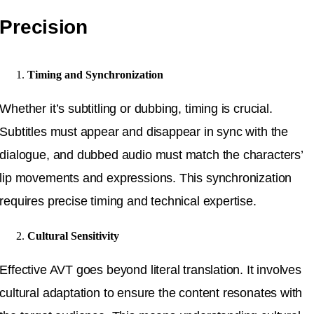
Precision
Timing and Synchronization
Whether it’s subtitling or dubbing, timing is crucial.
Subtitles must appear and disappear in sync with the
dialogue, and dubbed audio must match the characters’
lip movements and expressions. This synchronization
requires precise timing and technical expertise.
Cultural Sensitivity
Effective AVT goes beyond literal translation. It involves
cultural adaptation to ensure the content resonates with