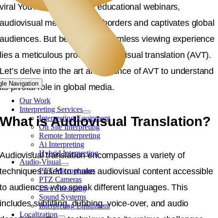
viral YouTube videos and educational webinars,
audiovisual media crosses borders and captivates global
audiences. But behind any seamless viewing experience
lies a meticulous process: audiovisual translation (AVT).
Let’s delve into the art and science of AVT to understand
gle Navigation
its pivotal role in global media.
Our Work
Interpreting Services
What is Audiovisual Translation?
Interpreting Equipment
On Site Interpreting
Remote Interpreting
Ai Interpreting
Hybrid Interpreting
Audiovisual translation encompasses a variety of
Audio-Visual
techniques used to make audiovisual content accessible
PTT Microphones
PTZ Cameras
to audiences who speak different languages. This
Live Streaming
Sound Systems
includes subtitling, dubbing, voice-over, and audio
Interpreting Equipment
Localization