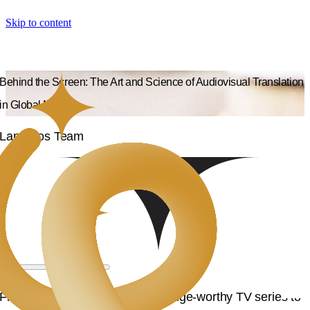
Skip to content
Behind the Screen: The Art and Science of Audiovisual Translation
in Global Media
Langpros Team
From blockbuster movies and binge-worthy TV series to