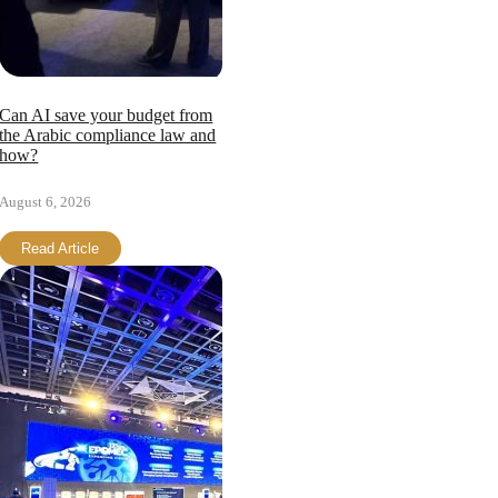
Can AI save your budget from
the Arabic compliance law and
how?
August 6, 2026
Read Article