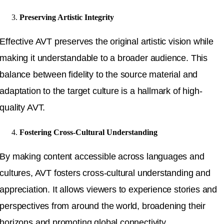
Preserving Artistic Integrity
Effective AVT preserves the original artistic vision while
making it understandable to a broader audience. This
balance between fidelity to the source material and
adaptation to the target culture is a hallmark of high-
quality AVT.
Fostering Cross-Cultural Understanding
By making content accessible across languages and
cultures, AVT fosters cross-cultural understanding and
appreciation. It allows viewers to experience stories and
perspectives from around the world, broadening their
horizons and promoting global connectivity.