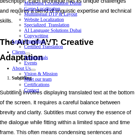
description. Each technique has its unique challenges
Marketing Localization Dubai
Game Localization
and requires a blend of linguistic expertise and technical
Multilingual DTP & Layout
Website Localization
skills.
Specialized Translation
AI Language Solutions Dubai
Copywriting
The Art of AVT: Creative
Legal Translation
Certified Translation
Clients
Adaptation
Testimonials
Events
About Us
Vision & Mission
Subtitling
Meet our team
Certifications
Contact
Subtitling involves displaying translated text at the bottom
of the screen. It requires a careful balance between
brevity and clarity. Subtitles must convey the essence of
the dialogue while fitting within a limited space and time
frame. This often means condensing sentences and