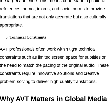
the target audience. This means understanding cultural
references, humor, idioms, and social norms to provide
translations that are not only accurate but also culturally
appropriate.
Technical Constraints
AVT professionals often work within tight technical
constraints such as limited screen space for subtitles or
the need to match the pacing of the original audio. These
constraints require innovative solutions and creative
problem-solving to deliver high-quality translations.
Why AVT Matters in Global Media