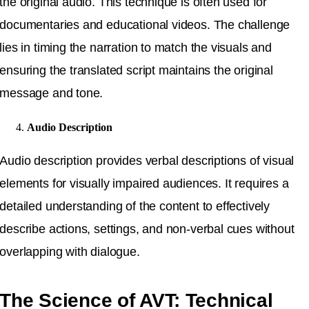
the original audio. This technique is often used for
documentaries and educational videos. The challenge
lies in timing the narration to match the visuals and
ensuring the translated script maintains the original
message and tone.
Audio Description
Audio description provides verbal descriptions of visual
elements for visually impaired audiences. It requires a
detailed understanding of the content to effectively
describe actions, settings, and non-verbal cues without
overlapping with dialogue.
The Science of AVT: Technical