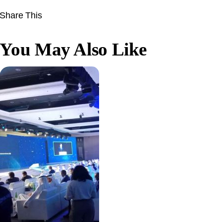
Share This
You May Also Like