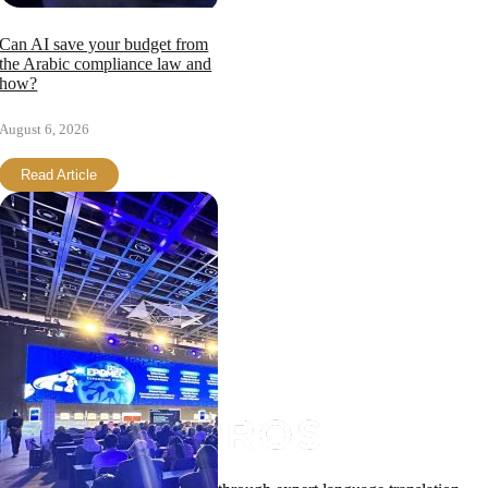
Can AI save your budget from
the Arabic compliance law and
how?
August 6, 2026
Read Article