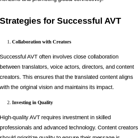
Strategies for Successful AVT
Collaboration with Creators
Successful AVT often involves close collaboration
between translators, voice actors, directors, and content
creators. This ensures that the translated content aligns
with the original vision and maintains its impact.
Investing in Quality
High-quality AVT requires investment in skilled
professionals and advanced technology. Content creators
should prioritize quality to ensure their message is