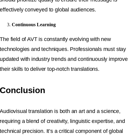
effectively conveyed to global audiences.
Continuous Learning
The field of AVT is constantly evolving with new
technologies and techniques. Professionals must stay
updated with industry trends and continuously improve
their skills to deliver top-notch translations.
Conclusion
Audiovisual translation is both an art and a science,
requiring a blend of creativity, linguistic expertise, and
technical precision. It’s a critical component of global