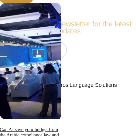
Follow Us
Subscribe to our newsletter for the latest
updates
Join Now
© Copyright 2026 | Langpros Language Solutions
Page load link
Can AI save your budget from
the Arabic compliance law and