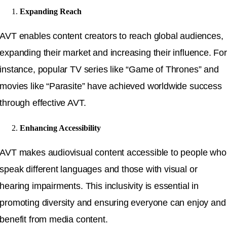
Expanding Reach
AVT enables content creators to reach global audiences,
expanding their market and increasing their influence. For
instance, popular TV series like “Game of Thrones” and
movies like “Parasite” have achieved worldwide success
through effective AVT.
Enhancing Accessibility
AVT makes audiovisual content accessible to people who
speak different languages and those with visual or
hearing impairments. This inclusivity is essential in
promoting diversity and ensuring everyone can enjoy and
benefit from media content.