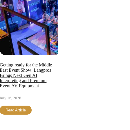
Getting ready for the Middle
East Event Show: Langpros
Brings Next-Gen AI
Interpreting and Premium
Event AV Equipment
July 16, 2026
Read Article