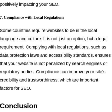
positively impacting your SEO.
7. Compliance with Local Regulations
Some countries require websites to be in the local
language and culture. It is not just an option, but a legal
requirement. Complying with local regulations, such as
data protection laws and accessibility standards, ensures
that your website is not penalized by search engines or
regulatory bodies. Compliance can improve your site’s
credibility and trustworthiness, which are important
factors for SEO.
Conclusion