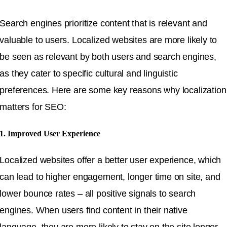
Search engines prioritize content that is relevant and
valuable to users. Localized websites are more likely to
be seen as relevant by both users and search engines,
as they cater to specific cultural and linguistic
preferences. Here are some key reasons why localization
matters for SEO:
1. Improved User Experience
Localized websites offer a better user experience, which
can lead to higher engagement, longer time on site, and
lower bounce rates – all positive signals to search
engines. When users find content in their native
language, they are more likely to stay on the site longer,