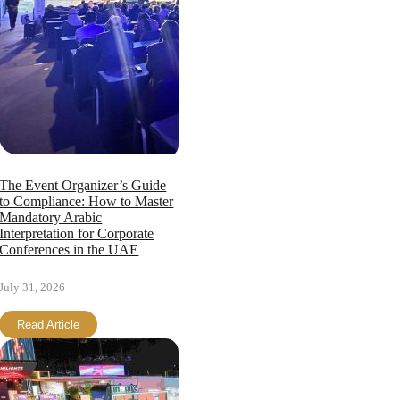
Page load link
The Event Organizer’s Guide
to Compliance: How to Master
Mandatory Arabic
Interpretation for Corporate
Conferences in the UAE
July 31, 2026
Read Article