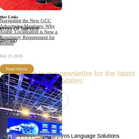
ontact
ther Links
Navigating the New GCC
Advertising Mandates: Why
erms Of Service
Arabic Localization is Now a
Regulatory Requirement for
itemap
Brands
Follow Us
July 15, 2026
Read Article
Subscribe to our newsletter for the latest
updates
Join Now
© Copyright 2026 | Langpros Language Solutions