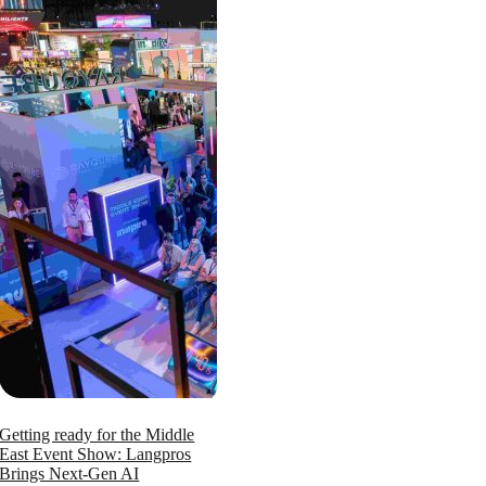
Getting ready for the Middle
East Event Show: Langpros
Brings Next-Gen AI