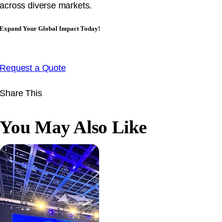
across diverse markets.
Expand Your Global Impact Today!
Request a Quote
Share This
You May Also Like