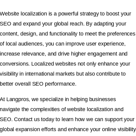
Website localization is a powerful strategy to boost your
SEO and expand your global reach. By adapting your
content, design, and functionality to meet the preferences
of local audiences, you can improve user experience,
increase relevance, and drive higher engagement and
conversions. Localized websites not only enhance your
visibility in international markets but also contribute to
better overall SEO performance.
At Langpros, we specialize in helping businesses
navigate the complexities of website localization and
SEO. Contact us today to learn how we can support your
global expansion efforts and enhance your online visibility