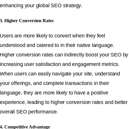
enhancing your global SEO strategy.
3. Higher Conversion Rates
Users are more likely to convert when they feel
understood and catered to in their native language.
Higher conversion rates can indirectly boost your SEO by
increasing user satisfaction and engagement metrics.
When users can easily navigate your site, understand
your offerings, and complete transactions in their
language, they are more likely to have a positive
experience, leading to higher conversion rates and better
overall SEO performance.
4. Competitive Advantage