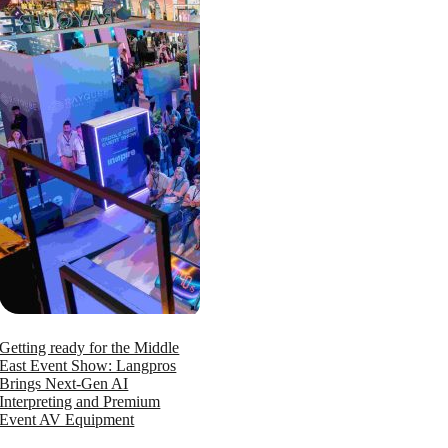
Getting ready for the Middle
East Event Show: Langpros
Brings Next-Gen AI
Interpreting and Premium
Event AV Equipment