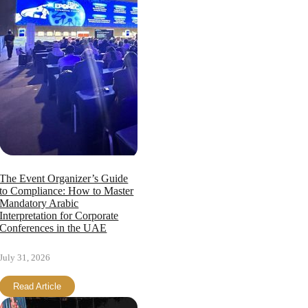
The Event Organizer’s Guide
to Compliance: How to Master
Mandatory Arabic
Interpretation for Corporate
Conferences in the UAE
July 31, 2026
Read Article