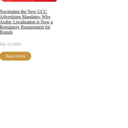
Navigating the New GCC
Advertising Mandates: Why
Arabic Localization is Now a
Regulatory Requirement for
Brands
July 15, 2026
Read Article