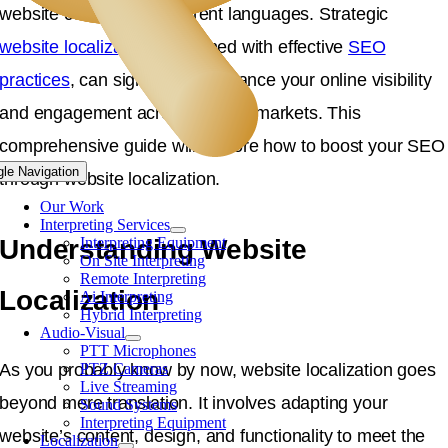
website content into different languages. Strategic
website localization
, combined with effective
SEO
practices
, can significantly enhance your online visibility
and engagement across diverse markets. This
comprehensive guide will explore how to boost your SEO
gle Navigation
through website localization.
Our Work
Interpreting Services
Understanding Website
Interpreting Equipment
On Site Interpreting
Remote Interpreting
Localization
Ai Interpreting
Hybrid Interpreting
Audio-Visual
PTT Microphones
As you probably know by now, website localization goes
PTZ Cameras
Live Streaming
beyond mere translation. It involves adapting your
Sound Systems
Interpreting Equipment
website’s content, design, and functionality to meet the
Localization