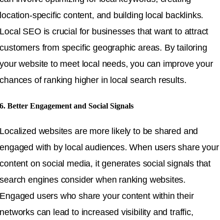
location-specific content, and building local backlinks.
Local SEO is crucial for businesses that want to attract
customers from specific geographic areas. By tailoring
your website to meet local needs, you can improve your
chances of ranking higher in local search results.
6. Better Engagement and Social Signals
Localized websites are more likely to be shared and
engaged with by local audiences. When users share your
content on social media, it generates social signals that
search engines consider when ranking websites.
Engaged users who share your content within their
networks can lead to increased visibility and traffic,