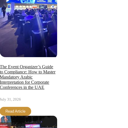
The Event Organizer’s Guide
to Compliance: How to Master
Mandatory Arabic
Interpretation for Corporate
Conferences in the UAE
July 31, 2026
Read Article