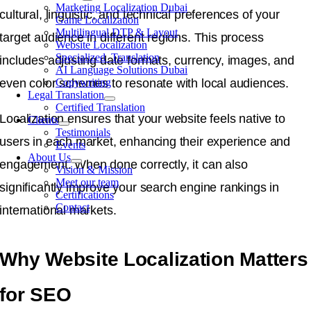
Marketing Localization Dubai
cultural, linguistic, and technical preferences of your
Game Localization
Multilingual DTP & Layout
target audience in different regions. This process
Website Localization
Specialized Translation
includes adjusting date formats, currency, images, and
AI Language Solutions Dubai
even color schemes to resonate with local audiences.
Copywriting
Legal Translation
Certified Translation
Localization ensures that your website feels native to
Clients
Testimonials
users in each market, enhancing their experience and
Events
About Us
engagement. When done correctly, it can also
Vision & Mission
Meet our team
significantly improve your search engine rankings in
Certifications
Contact
international markets.
Why Website Localization Matters
for SEO