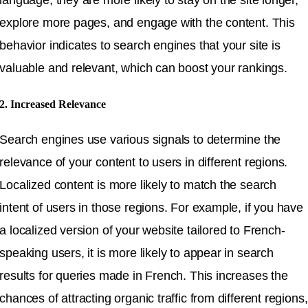
explore more pages, and engage with the content. This
behavior indicates to search engines that your site is
valuable and relevant, which can boost your rankings.
2. Increased Relevance
Search engines use various signals to determine the
relevance of your content to users in different regions.
Localized content is more likely to match the search
intent of users in those regions. For example, if you have
a localized version of your website tailored to French-
speaking users, it is more likely to appear in search
results for queries made in French. This increases the
chances of attracting organic traffic from different regions,