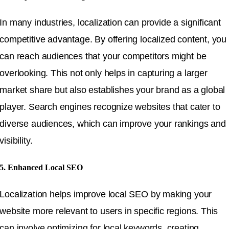
In many industries, localization can provide a significant
competitive advantage. By offering localized content, you
can reach audiences that your competitors might be
overlooking. This not only helps in capturing a larger
market share but also establishes your brand as a global
player. Search engines recognize websites that cater to
diverse audiences, which can improve your rankings and
visibility.
5. Enhanced Local SEO
Localization helps improve local SEO by making your
website more relevant to users in specific regions. This
can involve optimizing for local keywords, creating