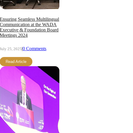
Ensuring Seamless Multilingual
Communication at the WADA
Executive & Foundation Board
Meetings 2024
|
0 Comments
July 25, 2025
Read Article