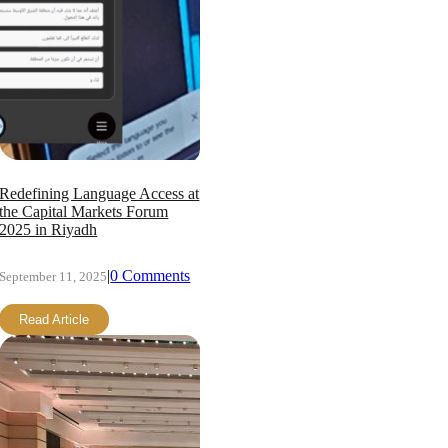
Redefining Language Access at
the Capital Markets Forum
2025 in Riyadh
|
0 Comments
September 11, 2025
Read Article