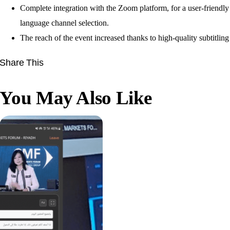
Complete integration with the Zoom platform, for a user-friendly
language channel selection.
The reach of the event increased thanks to high-quality subtitling
Share This
You May Also Like