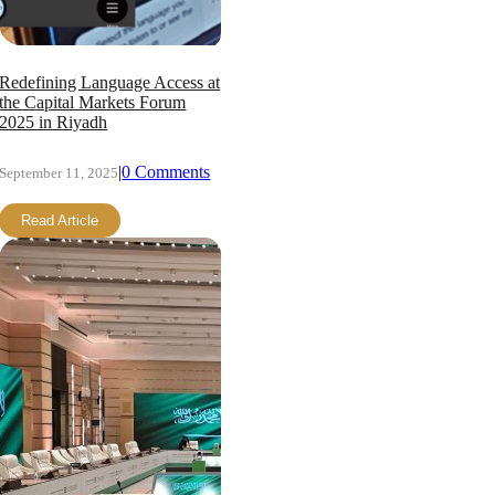
Redefining Language Access at
the Capital Markets Forum
2025 in Riyadh
|
0 Comments
September 11, 2025
Read Article