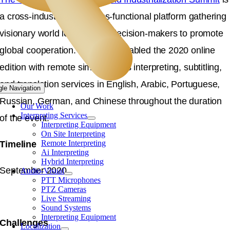
a cross-industrial and cross-functional platform gathering
visionary world leaders and decision-makers to promote
global cooperation. Langpros enabled the 2020 online
edition with remote simultaneous interpreting, subtitling,
and translation services in English, Arabic, Portuguese,
gle Navigation
Russian, German, and Chinese throughout the duration
Our Work
Interpreting Services
of the event.
Interpreting Equipment
On Site Interpreting
Remote Interpreting
Timeline
Ai Interpreting
Hybrid Interpreting
September 2020
Audio-Visual
PTT Microphones
PTZ Cameras
Live Streaming
Sound Systems
Interpreting Equipment
Challenges
Localization