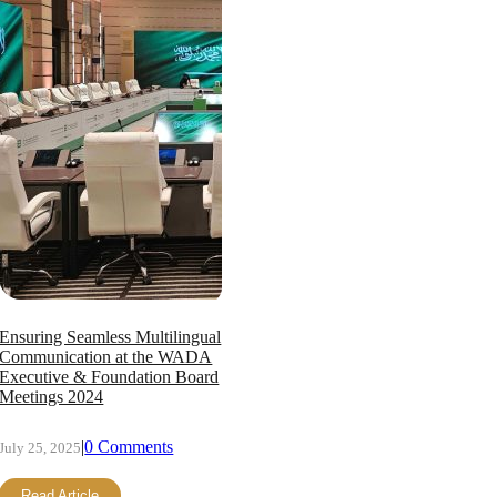
Ensuring Seamless Multilingual
Communication at the WADA
Executive & Foundation Board
Meetings 2024
|
0 Comments
July 25, 2025
Read Article