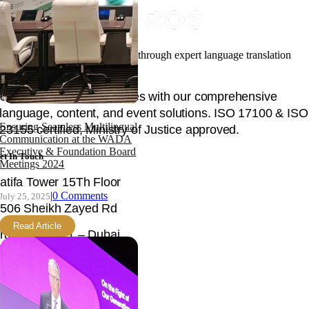
Facilitating your global success through expert language translation
and interpretation.
Unlock global opportunities with our comprehensive
language, content, and event solutions. ISO 17100 & ISO
Ensuring Seamless Multilingual
23155 certified, Ministry of Justice approved.
Communication at the WADA
Executive & Foundation Board
et In Touch
Meetings 2024
atifa Tower 15Th Floor
|
0 Comments
July 25, 2025
506 Sheikh Zayed Rd
Read Article
rade Centre 1 – Dubai
nited Arab Emirates
mail