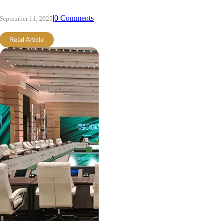
|
0 Comments
September 11, 2025
Read Article