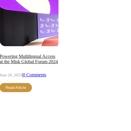
Powering Multilingual Access
at the Misk Global Forum 2024
|
0 Comments
June 26, 2025
Read Article