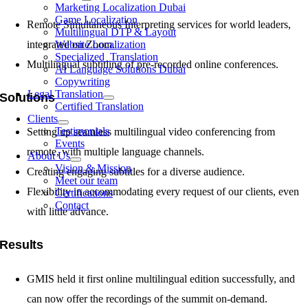
Marketing Localization Dubai
Game Localization
Remote Simultaneous Interpreting services for world leaders,
Multilingual DTP & Layout
integrated on Zoom.
Website Localization
Specialized Translation
Multilingual subtitling of pre-recorded online conferences.
AI Language Solutions Dubai
Copywriting
Legal Translation
Solutions
Certified Translation
Clients
Testimonials
Setting up seamless multilingual video conferencing from
Events
remote, with multiple language channels.
About Us
Vision & Mission
Creating engaging subtitles for a diverse audience.
Meet our team
Flexibility in accommodating every request of our clients, even
Certifications
Contact
with little advance.
Results
GMIS held it first online multilingual edition successfully, and
can now offer the recordings of the summit on-demand.