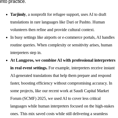
into practice.
Tarjimly
, a nonprofit for refugee support, uses AI to draft
translations in rare languages like Dari or Pashto. Human
volunteers then refine and provide cultural context.
In busy settings like airports or e-commerce portals, AI handles
routine queries. When complexity or sensitivity arises, human
interpreters step in.
At Langpros, we combine AI with professional interpreters
in real event settings.
For example, interpreters receive instant
AI-generated translations that help them prepare and respond
faster, boosting efficiency without compromising accuracy. In
some projects, like our recent work at Saudi Capital Market
Forum (SCMF) 2025, we used AI to cover less critical
languages while human interpreters focused on the high-stakes
ones. This mix saved costs while still delivering a seamless