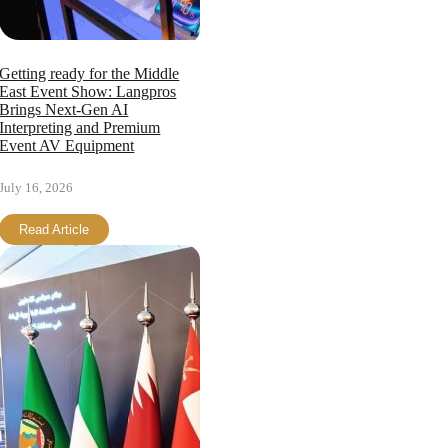
Getting ready for the Middle
East Event Show: Langpros
Brings Next-Gen AI
Interpreting and Premium
Event AV Equipment
July 16, 2026
Read Article