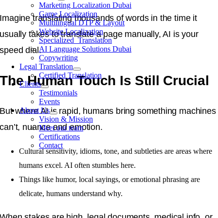
Marketing Localization Dubai
Game Localization
Imagine translating thousands of words in the time it
Multilingual DTP & Layout
Website Localization
usually takes to translate a page manually, AI is your
Specialized Translation
AI Language Solutions Dubai
speed dial.
Copywriting
Legal Translation
Certified Translation
The Human Touch Is Still Crucial
Clients
Testimonials
Events
But where AI is rapid, humans bring something machines
About Us
Vision & Mission
can’t, nuance and emotion.
Meet our team
Certifications
Contact
Cultural sensitivity, idioms, tone, and subtleties are areas where
humans excel. AI often stumbles here.
Things like humor, local sayings, or emotional phrasing are
delicate, humans understand why.
When stakes are high, legal documents, medical info, or