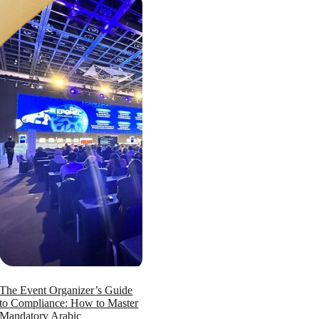
The Event Organizer’s Guide
to Compliance: How to Master
Mandatory Arabic