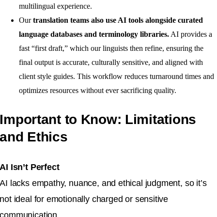
multilingual experience.
Our
translation teams also use AI tools alongside curated
language databases and terminology libraries.
AI provides a
fast “first draft,” which our linguists then refine, ensuring the
final output is accurate, culturally sensitive, and aligned with
client style guides. This workflow reduces turnaround times and
optimizes resources without ever sacrificing quality.
Important to Know: Limitations
and Ethics
AI Isn’t Perfect
AI lacks empathy, nuance, and ethical judgment, so it’s
not ideal for emotionally charged or sensitive
communication.