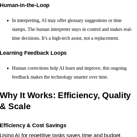
Human-in-the-Loop
In interpreting, AI may offer glossary suggestions or time
stamps. The human interpreter stays in control and makes real-
time decisions. It’s a high-tech assist, not a replacement.
Learning Feedback Loops
Human corrections help AI learn and improve, this ongoing
feedback makes the technology smarter over time.
Why It Works: Efficiency, Quality
& Scale
Efficiency & Cost Savings
Using AI for repetitive tasks saves time and budget.