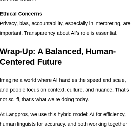
Ethical Concerns
Privacy, bias, accountability, especially in interpreting, are
important. Transparency about AI’s role is essential.
Wrap-Up: A Balanced, Human-
Centered Future
Imagine a world where AI handles the speed and scale,
and people focus on context, culture, and nuance. That’s
not sci-fi, that’s what we’re doing today.
At Langpros, we use this hybrid model: AI for efficiency,
human linguists for accuracy, and both working together