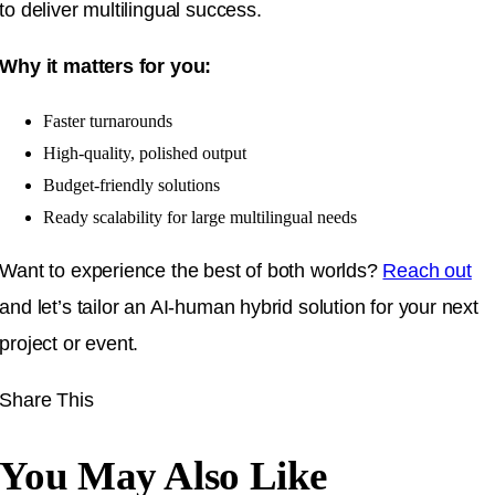
to deliver multilingual success.
Why it matters for you:
Faster turnarounds
High-quality, polished output
Budget-friendly solutions
Ready scalability for large multilingual needs
Want to experience the best of both worlds?
Reach out
and let’s tailor an AI-human hybrid solution for your next
project or event.
Share This
You May Also Like