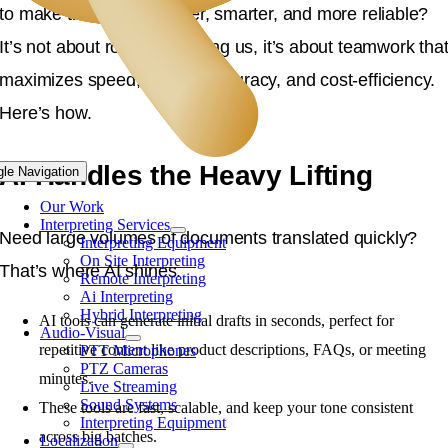
to make translations faster, smarter, and more reliable?
It’s not about robots replacing us, it’s about teamwork tha
maximizes speed, cultural accuracy, and cost-efficiency.
Here’s how.
AI Handles the Heavy Lifting
gle Navigation
Our Work
Interpreting Services
Need large volumes of documents translated quickly?
Interpreting Equipment
On Site Interpreting
That’s where AI shines.
Remote Interpreting
Ai Interpreting
Hybrid Interpreting
AI tools can generate initial drafts in seconds, perfect for
Audio-Visual
repetitive content like product descriptions, FAQs, or meeting
PTT Microphones
PTZ Cameras
minutes.
Live Streaming
Sound Systems
These tools are fast, scalable, and keep your tone consistent
Interpreting Equipment
across big batches.
Localization