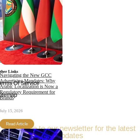
News
bout
Team
ertifications
Faqs
ontact
ther Links
Navigating the New GCC
Advertising Mandates: Why
erms Of Service
Arabic Localization is Now a
Regulatory Requirement for
itemap
Brands
Follow Us
July 15, 2026
Read Article
Subscribe to our newsletter for the latest
updates