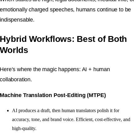
emotionally charged speeches, humans continue to be
indispensable.
Hybrid Workflows: Best of Both
Worlds
Here’s where the magic happens: AI + human
collaboration.
Machine Translation Post-Editing (MTPE)
AI produces a draft, then human translators polish it for
accuracy, tone, and brand voice. Efficient, cost-effective, and
high-quality.