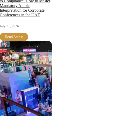
to Compliance: How to Master
Mandatory Arabic
Interpretation for Corporate
Conferences in the UAE
July 31, 2026
Read Article