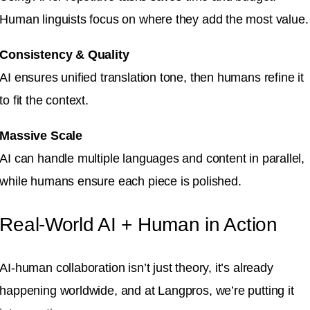
Human linguists focus on where they add the most value.
Consistency & Quality
AI ensures unified translation tone, then humans refine it
to fit the context.
Massive Scale
AI can handle multiple languages and content in parallel,
while humans ensure each piece is polished.
Real-World AI + Human in Action
AI-human collaboration isn’t just theory, it’s already
happening worldwide, and at Langpros, we’re putting it