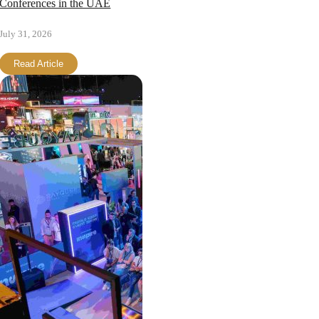
Conferences in the UAE
July 31, 2026
Read Article