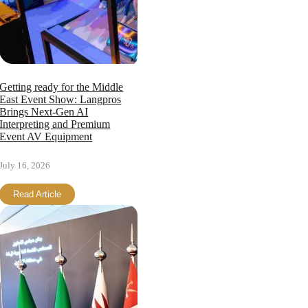
Getting ready for the Middle
East Event Show: Langpros
Brings Next-Gen AI
Interpreting and Premium
Event AV Equipment
July 16, 2026
Read Article