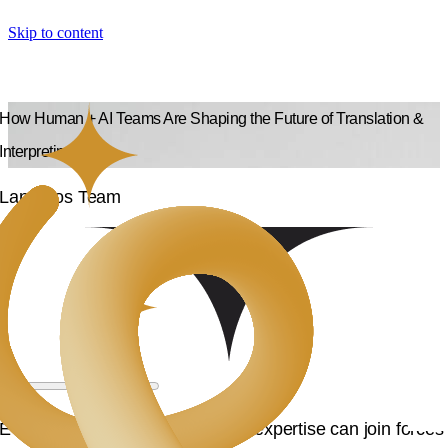
Skip to content
How Human + AI Teams Are Shaping the Future of Translation &
Interpreting
Langpros Team
Ever wonder how AI and human expertise can join forces