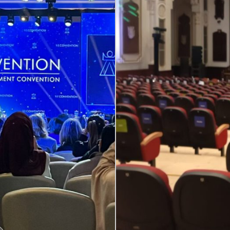
ing High-Level Multilingual Dialo