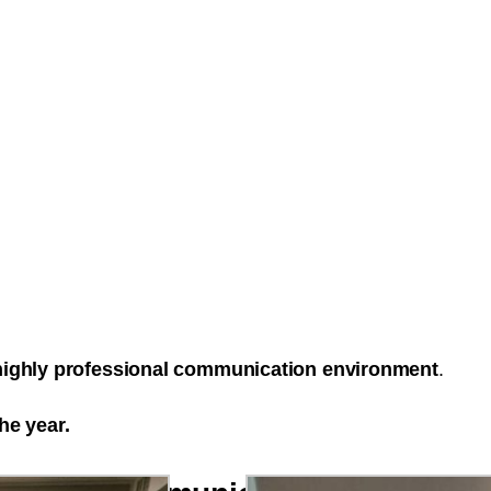
 highly professional communication environment
.
he year.