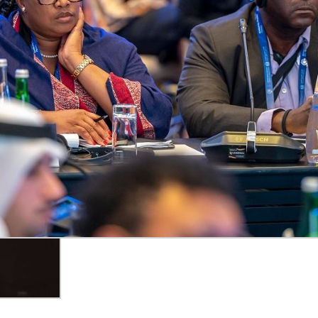
al-time captions.
ive Events