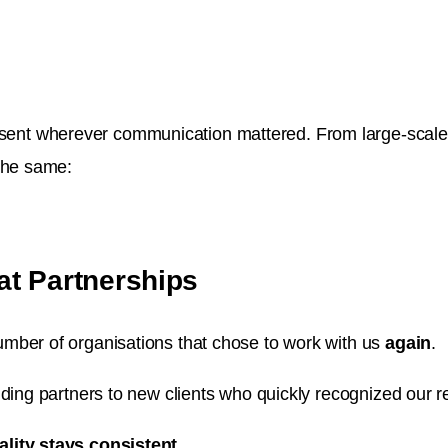
nt wherever communication mattered. From large-scale in
 the same:
at Partnerships
mber of organisations that chose to work with us
again
.
ding partners to new clients who quickly recognized our re
ality stays consistent.