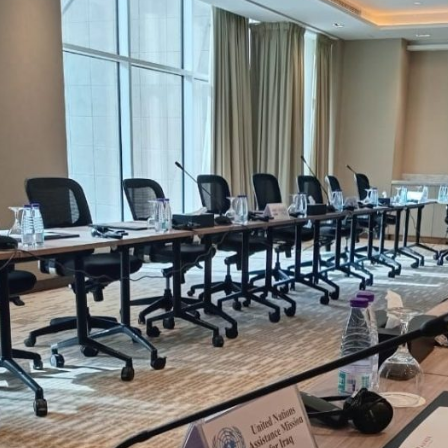
setup, fewer vendors, cleaner audio and guaranteed