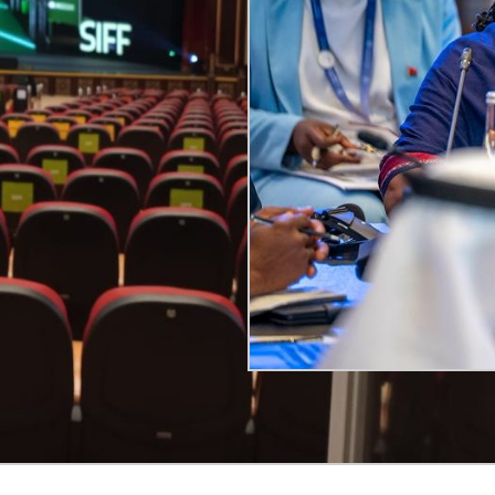
guages, and supported hearing-impaired audiences with re
tilingual communication.
rity & Professionalism to Interact
ogically was
Push-to-Talk (PTT) conferencing systems
.