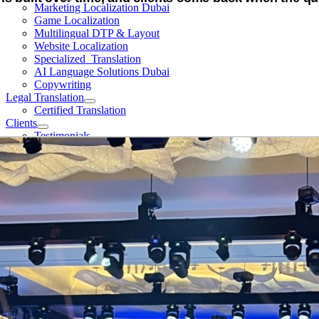
Marketing Localization Dubai
Game Localization
Multilingual DTP & Layout
Website Localization
Specialized Translation
AI Language Solutions Dubai
Copywriting
Legal Translation
Certified Translation
Clients
Testimonials
Events
About Us
Vision & Mission
Meet our team
Certifications
Contact