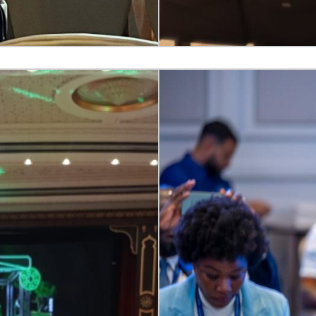
ngual communication in
30+ languages
, onsite and hybri
ore Inclusive Communication
acement.