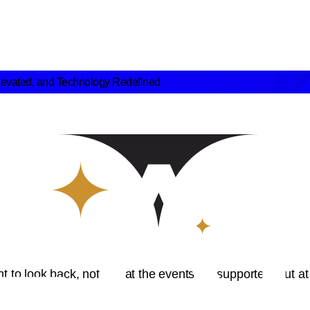
levated, and Technology Redefined
to look back, not just at the events we supported, but at