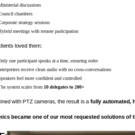
Ministerial discussions
Council chambers
Corporate strategy sessions
Hybrid meetings with remote participation
lients loved them:
Only one participant speaks at a time, ensuring order
Interpreters receive clean audio with no cross-conversations
Speakers feel more confident and controlled
The system scales from
10 delegates to 200+
ned with PTZ cameras, the result is a
fully automated,
ics became one of our most requested solutions of t