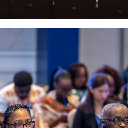
d. Whether through booths, Bosch systems,
PTT micropho