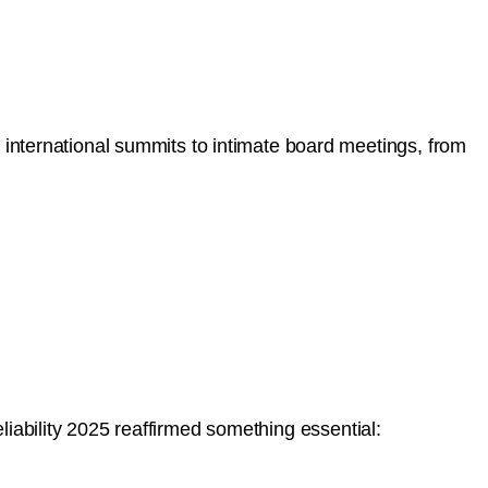
ternational summits to intimate board meetings, from
liability 2025 reaffirmed something essential: