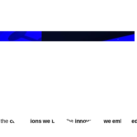
 the
connections we built
, the
innovation we embrace