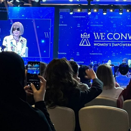
erpreting Without Borders: Support
year we powered communication at:
Ministerial and diplomatic conferences