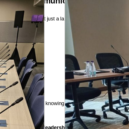
ne Event Communication
echnical partner
, not just a language services provider.
cation ecosystem
, knowing one provider means faster 
 for technological leadership.