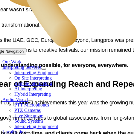
year wasn’t simply busy.
 transformational.
s the UAE, GCC, Europe, and beyond, Langpros was prese
nment forums to creative festivals, our mission remained
gle Navigation
Our Work
understanding possible, for everyone, everywhere.
Interpreting Services
Interpreting Equipment
On Site Interpreting
ear of Expanding Reach and Repe
Remote Interpreting
Ai Interpreting
Hybrid Interpreting
Audio-Visual
f our proudest achievements this year was the growing nu
PTT Microphones
PTZ Cameras
Live Streaming
government entities to global associations, from long-stan
Sound Systems
Interpreting Equipment
Localization
 is built over time, and clients come back when the qu