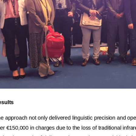
sults
e approach not only delivered linguistic precision and oper
er €150,000 in charges due to the loss of traditional infra