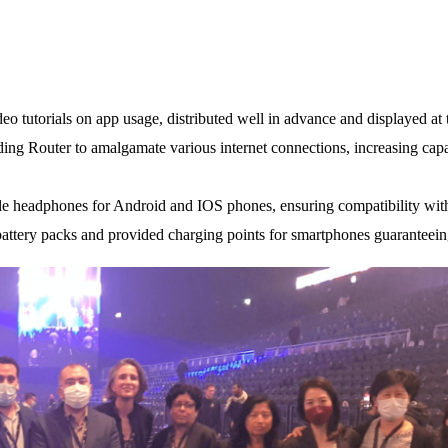
 tutorials on app usage, distributed well in advance and displayed at t
ding Router to amalgamate various internet connections, increasing capa
e headphones for Android and IOS phones, ensuring compatibility with 
battery packs and provided charging points for smartphones guaranteeing