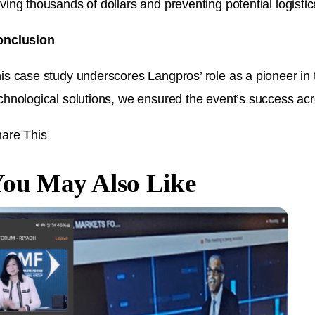
ving thousands of dollars and preventing potential logisti
onclusion
is case study underscores Langpros’ role as a pioneer in 
chnological solutions, we ensured the event’s success acro
are This
ou May Also Like