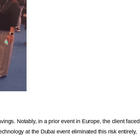
ings. Notably, in a prior event in Europe, the client faced
chnology at the Dubai event eliminated this risk entirely,