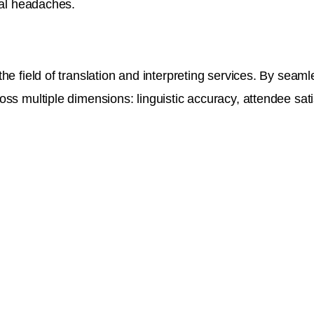
cal headaches.
the field of translation and interpreting services. By sea
ss multiple dimensions: linguistic accuracy, attendee satis