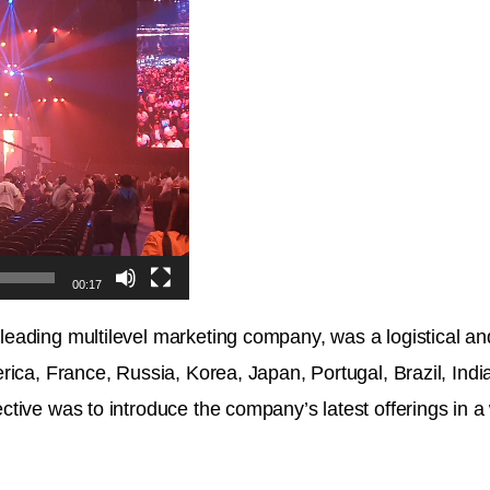
00:17
ading multilevel marketing company, was a logistical and
rica, France, Russia, Korea, Japan, Portugal, Brazil, Indi
tive was to introduce the company’s latest offerings in a 