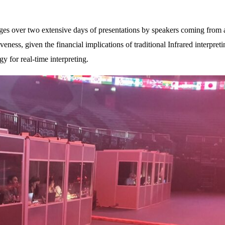
ages over two extensive days of presentations by speakers coming from a
veness, given the financial implications of traditional Infrared interpre
y for real-time interpreting.