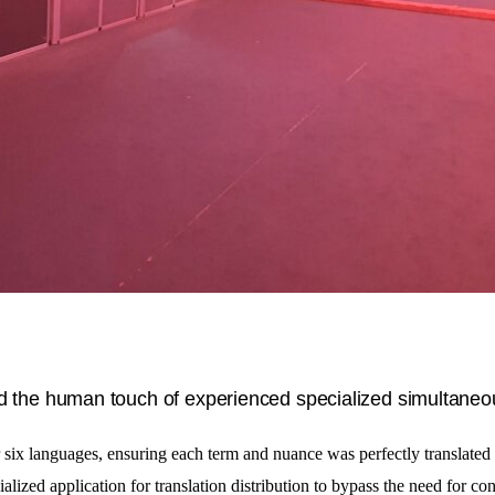
ed the human touch of experienced specialized simultaneo
r six languages, ensuring each term and nuance was perfectly translated
ialized application for translation distribution to bypass the need for con