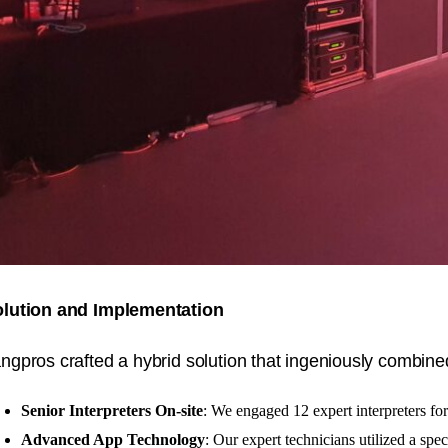
lution and Implementation
ngpros crafted a hybrid solution that ingeniously combin
Senior Interpreters On-site
: We engaged 12 expert interpreters fo
Advanced App Technology
: Our expert technicians utilized a spec