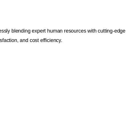
mlessly blending expert human resources with cutting-edge
faction, and cost efficiency.