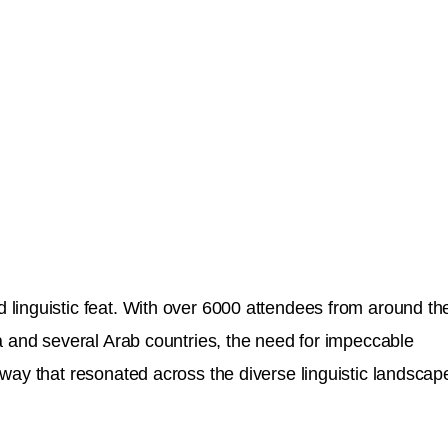
 linguistic feat. With over 6000 attendees from around th
a and several Arab countries, the need for impeccable
way that resonated across the diverse linguistic landscap