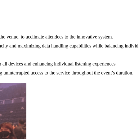
he venue, to acclimate attendees to the innovative system.
city and maximizing data handling capabilities while balancing individ
all devices and enhancing individual listening experiences.
 uninterrupted access to the service throughout the event’s duration.