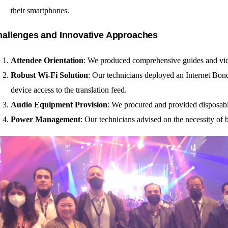
their smartphones.
allenges and Innovative Approaches
Attendee Orientation
: We produced comprehensive guides and video
Robust Wi-Fi Solution
: Our technicians deployed an Internet Bon
device access to the translation feed.
Audio Equipment Provision
: We procured and provided disposabl
Power Management
: Our technicians advised on the necessity of 