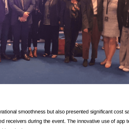
ational smoothness but also presented significant cost sav
red receivers during the event. The innovative use of app te