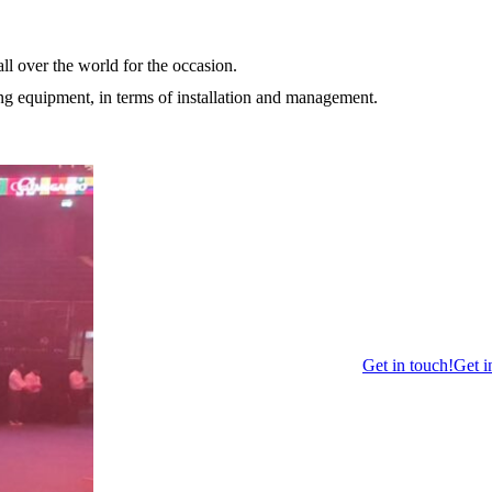
ll over the world for the occasion.
ting equipment, in terms of installation and management.
Get in touch!
Get i