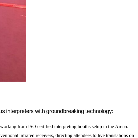
us interpreters with groundbreaking technology:
 working from ISO certified interpreting booths setup in the Arena.
ventional infrared receivers, directing attendees to live translations on