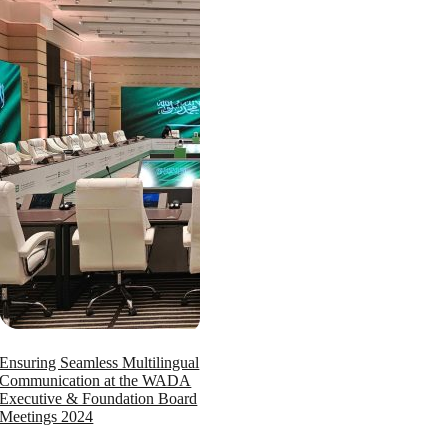
Ensuring Seamless Multilingual
Communication at the WADA
Executive & Foundation Board
Meetings 2024