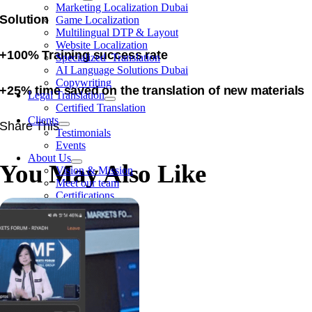
Marketing Localization Dubai
Solution
Game Localization
Multilingual DTP & Layout
Website Localization
+100% Training success rate
Specialized Translation
AI Language Solutions Dubai
Copywriting
+25% time saved on the translation of new materials
Legal Translation
Certified Translation
Clients
Share This
Testimonials
Events
About Us
You May Also Like
Vision & Mission
Meet our team
Certifications
Contact