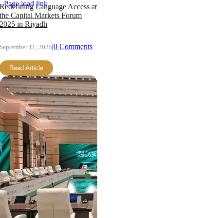
Page load link
Redefining Language Access at
the Capital Markets Forum
2025 in Riyadh
|
0 Comments
September 11, 2025
Read Article