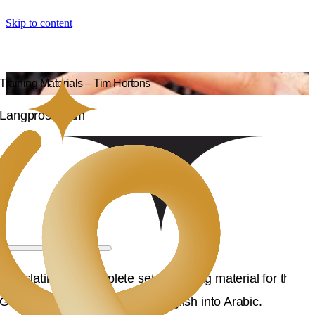
Skip to content
Training Materials – Tim Hortons
Langpros Team
Translating the complete set of training material for the
GCC, specifically KSA, from English into Arabic.