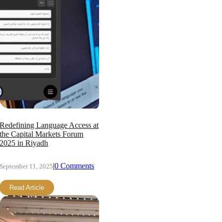
Redefining Language Access at
the Capital Markets Forum
2025 in Riyadh
|
0 Comments
September 11, 2025
Read Article