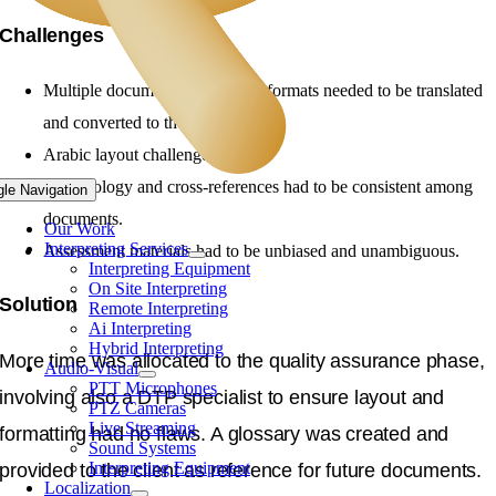
Challenges
Multiple documents in different formats needed to be translated
and converted to the same layout.
Arabic layout challenges.
Terminology and cross-references had to be consistent among
gle Navigation
documents.
Our Work
Interpreting Services
Assessment materials had to be unbiased and unambiguous.
Interpreting Equipment
On Site Interpreting
Solution
Remote Interpreting
Ai Interpreting
Hybrid Interpreting
More time was allocated to the quality assurance phase,
Audio-Visual
PTT Microphones
involving also a DTP specialist to ensure layout and
PTZ Cameras
Live Streaming
formatting had no flaws. A glossary was created and
Sound Systems
Interpreting Equipment
provided to the client as reference for future documents.
Localization