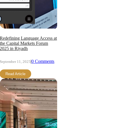
Redefining Language Access at
the Capital Markets Forum
2025 in Riyadh
|
0 Comments
September 11, 2025
Read Article