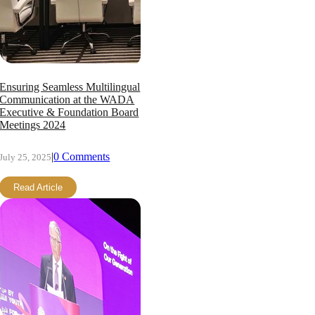
Ensuring Seamless Multilingual
Communication at the WADA
Executive & Foundation Board
Meetings 2024
|
0 Comments
July 25, 2025
Read Article