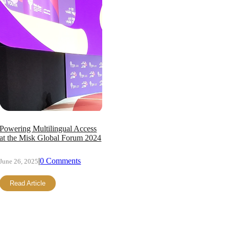
Powering Multilingual Access
at the Misk Global Forum 2024
|
0 Comments
June 26, 2025
Read Article