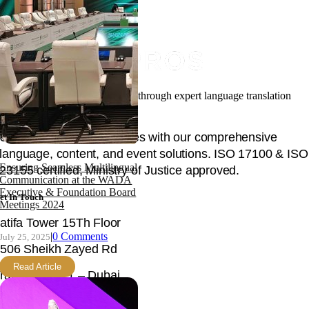
Facilitating your global success through expert language translation
and interpretation.
Unlock global opportunities with our comprehensive
language, content, and event solutions. ISO 17100 & ISO
Ensuring Seamless Multilingual
23155 certified, Ministry of Justice approved.
Communication at the WADA
Executive & Foundation Board
et In Touch
Meetings 2024
atifa Tower 15Th Floor
|
0 Comments
July 25, 2025
506 Sheikh Zayed Rd
Read Article
rade Centre 1 – Dubai
nited Arab Emirates